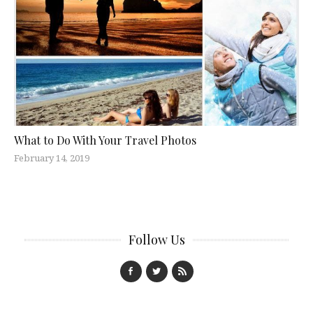
What to Do With Your Travel Photos
February 14, 2019
Follow Us