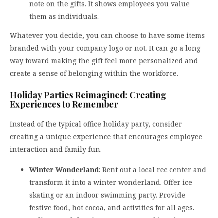
note on the gifts. It shows employees you value
them as individuals.
Whatever you decide, you can choose to have some items
branded with your company logo or not. It can go a long
way toward making the gift feel more personalized and
create a sense of belonging within the workforce.
Holiday Parties Reimagined: Creating
Experiences to Remember
Instead of the typical office holiday party, consider
creating a unique experience that encourages employee
interaction and family fun.
Winter Wonderland
: Rent out a local rec center and
transform it into a winter wonderland. Offer ice
skating or an indoor swimming party. Provide
festive food, hot cocoa, and activities for all ages.