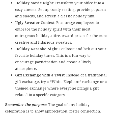
Holiday Movie Night
: Transform your office into a
cozy cinema. Set up comfy seating, provide popcorn
and snacks, and screen a classic holiday film.
Ugly Sweater Contest
: Encourage employees to
embrace the holiday spirit with their most
outrageous holiday attire. Award prizes for the most
creative and hilarious sweaters.
Holiday Karaoke Night
: Let loose and belt out your
favorite holiday tunes. This is a fun way to
encourage participation and create a lively
atmosphere.
Gift Exchange with a Twist
: Instead of a traditional
gift exchange, try a “White Elephant” exchange or a
themed exchange where everyone brings a gift
related to a specific category.
Remember the purpose
: The goal of any holiday
celebration is to show appreciation, foster connection,