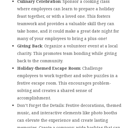
Culinary Celebration
: Sponsor a cooking class
where employees can learn to prepare a holiday
feast together, or with a loved one. This fosters
teamwork and provides a valuable skill they can
take home, and it could make a great date night for
many of your employees to bring a plus-one!
Giving Back
: Organize a volunteer event at a local
charity. This promotes team bonding while giving
back to the community.
Holiday-themed Escape Room
: Challenge
employees to work together and solve puzzles in a
festive escape room. This encourages problem-
solving and creates a shared sense of
accomplishment.
Don’t Forget the Details: Festive decorations, themed
music, and interactive elements like photo booths
can elevate the experience and create lasting
memories. Create a company-wide hashtag that can