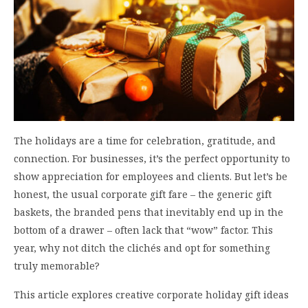
The holidays are a time for celebration, gratitude, and
connection. For businesses, it’s the perfect opportunity to
show appreciation for employees and clients. But let’s be
honest, the usual corporate gift fare – the generic gift
baskets, the branded pens that inevitably end up in the
bottom of a drawer – often lack that “wow” factor. This
year, why not ditch the clichés and opt for something
truly memorable?
This article explores creative corporate holiday gift ideas