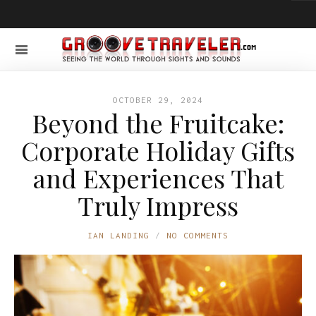
OCTOBER 29, 2024
Beyond the Fruitcake:
Corporate Holiday Gifts
and Experiences That
Truly Impress
IAN LANDING
NO COMMENTS