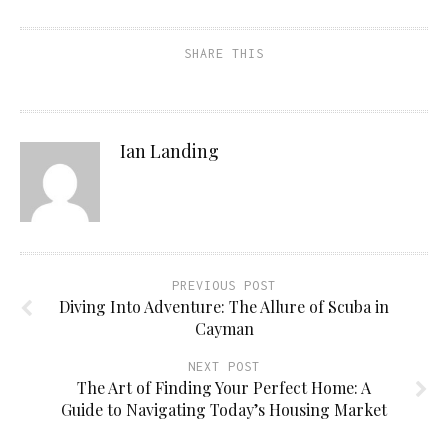
SHARE THIS
Ian Landing
PREVIOUS POST
Diving Into Adventure: The Allure of Scuba in
Cayman
NEXT POST
The Art of Finding Your Perfect Home: A
Guide to Navigating Today’s Housing Market