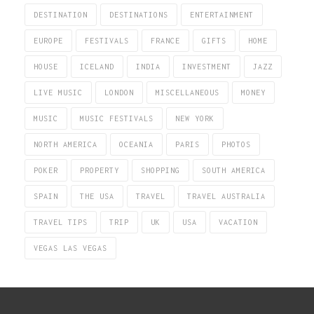
DESTINATION
DESTINATIONS
ENTERTAINMENT
EUROPE
FESTIVALS
FRANCE
GIFTS
HOME
HOUSE
ICELAND
INDIA
INVESTMENT
JAZZ
LIVE MUSIC
LONDON
MISCELLANEOUS
MONEY
MUSIC
MUSIC FESTIVALS
NEW YORK
NORTH AMERICA
OCEANIA
PARIS
PHOTOS
POKER
PROPERTY
SHOPPING
SOUTH AMERICA
SPAIN
THE USA
TRAVEL
TRAVEL AUSTRALIA
TRAVEL TIPS
TRIP
UK
USA
VACATION
VEGAS LAS VEGAS