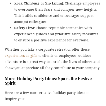
Rock Climbing or Zip Lining
: Challenge employees
to overcome their fears and conquer new heights.
This builds confidence and encourages support
amongst colleagues.
Safety First
: Choose reputable companies with
experienced guides and prioritize safety measures
to ensure a positive experience for everyone.
Whether you take a corporate retreat or offer these
experiences as gifts
to clients or employees, outdoor
adventure is a great way to enrich the lives of others and
show you appreciate all they contribute to your company.
More Holiday Party Ideas: Spark the Festive
Spirit
Here are a few more creative holiday party ideas to
inspire you: