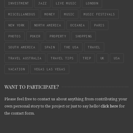
INVESTMENT
JAZZ
LIVE MUSIC
LONDON
MISCELLANEOUS
MONEY
MUSIC
MUSIC FESTIVALS
NEW YORK
NORTH AMERICA
OCEANIA
PARIS
PHOTOS
POKER
PROPERTY
SHOPPING
SOUTH AMERICA
SPAIN
THE USA
TRAVEL
TRAVEL AUSTRALIA
TRAVEL TIPS
TRIP
UK
USA
VACATION
VEGAS LAS VEGAS
WANT TO PARTICIPATE?
Please feel free to contact us about anything from contributing your
own personal story to the project or just to say hello!
click here
for
the contact form.