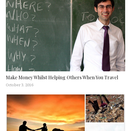
Make Money Whilst Helping Others When You Travel
October 3, 2016