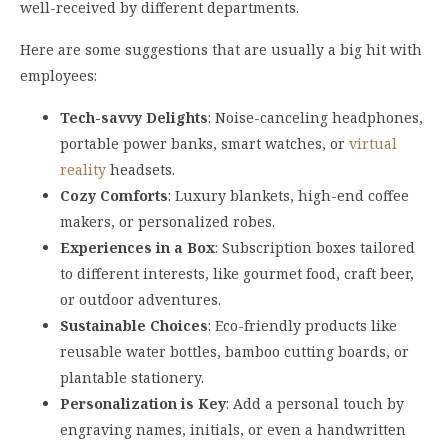
well-received by different departments.
Here are some suggestions that are usually a big hit with
employees:
Tech-savvy Delights
: Noise-canceling headphones,
portable power banks, smart watches, or
virtual
reality
headsets.
Cozy Comforts
: Luxury blankets, high-end coffee
makers, or personalized robes.
Experiences in a Box
: Subscription boxes tailored
to different interests, like gourmet food, craft beer,
or outdoor adventures.
Sustainable Choices
: Eco-friendly products like
reusable water bottles, bamboo cutting boards, or
plantable stationery.
Personalization is Key
: Add a personal touch by
engraving names, initials, or even a handwritten