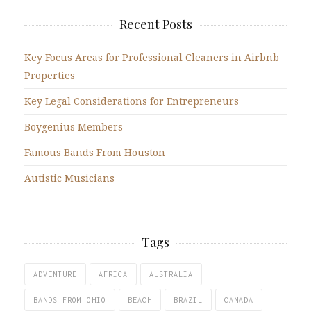
Recent Posts
Key Focus Areas for Professional Cleaners in Airbnb
Properties
Key Legal Considerations for Entrepreneurs
Boygenius Members
Famous Bands From Houston
Autistic Musicians
Tags
ADVENTURE
AFRICA
AUSTRALIA
BANDS FROM OHIO
BEACH
BRAZIL
CANADA