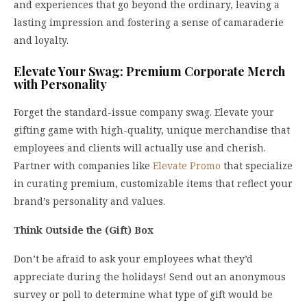
and experiences that go beyond the ordinary, leaving a
lasting impression and fostering a sense of camaraderie
and loyalty.
Elevate Your Swag: Premium Corporate Merch
with Personality
Forget the standard-issue company swag. Elevate your
gifting game with high-quality, unique merchandise that
employees and clients will actually use and cherish.
Partner with companies like
Elevate Promo
that specialize
in curating premium, customizable items that reflect your
brand’s personality and values.
Think Outside the (Gift) Box
Don’t be afraid to ask your employees what they’d
appreciate during the holidays! Send out an anonymous
survey or poll to determine what type of gift would be