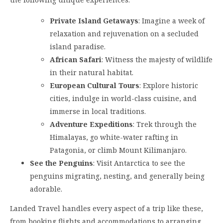
Private Island Getaways
: Imagine a week of
relaxation and rejuvenation on a secluded
island paradise.
African Safari
: Witness the majesty of wildlife
in their natural habitat.
European Cultural Tours
: Explore historic
cities, indulge in world-class cuisine, and
immerse in local traditions.
Adventure Expeditions
: Trek through the
Himalayas, go white-water rafting in
Patagonia, or climb Mount Kilimanjaro.
See the Penguins
: Visit Antarctica to see the
penguins migrating, nesting, and generally being
adorable.
Landed Travel handles every aspect of a trip like these,
from booking flights and accommodations to arranging