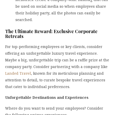
be used on social media so when employees share
their holiday party, all the photos can easily be
searched.
The Ultimate Reward: Exclusive Corporate
Retreats
For top-performing employees or key clients, consider
offering an unforgettable luxury travel experience.
Maybe a big, unforgettable trip can be a raffle prize at the
company party. Consider partnering with a company like
Landed Travel
, known for its meticulous planning and
attention to detail, to curate bespoke travel experiences
that cater to individual preferences.
Unforgettable Destinations and Experiences
Where do you want to send your employees? Consider
the following unique experiences: