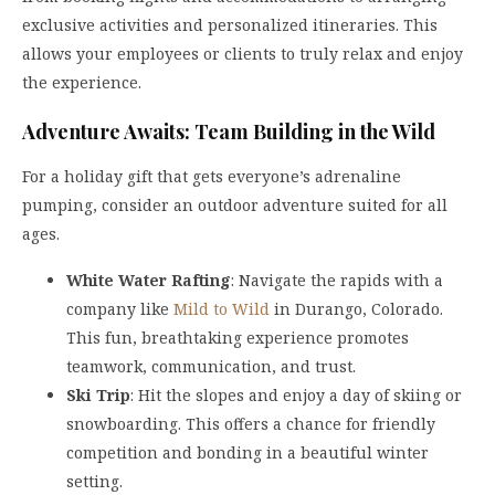
exclusive activities and personalized itineraries. This
allows your employees or clients to truly relax and enjoy
the experience.
Adventure Awaits: Team Building in the Wild
For a holiday gift that gets everyone’s adrenaline
pumping, consider an outdoor adventure suited for all
ages.
White Water Rafting
: Navigate the rapids with a
company like
Mild to Wild
in Durango, Colorado.
This fun, breathtaking experience promotes
teamwork, communication, and trust.
Ski Trip
: Hit the slopes and enjoy a day of skiing or
snowboarding. This offers a chance for friendly
competition and bonding in a beautiful winter
setting.