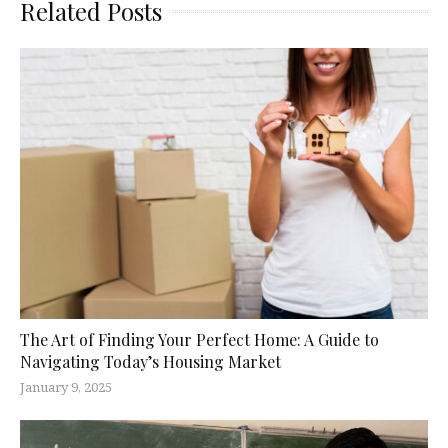
Related Posts
The Art of Finding Your Perfect Home: A Guide to
Navigating Today’s Housing Market
January 9, 2025