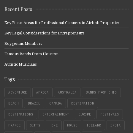
Recent Posts
Key Focus Areas for Professional Cleaners in Airbnb Properties
Key Legal Considerations for Entrepreneurs
Boygenius Members
Famous Bands From Houston
Autistic Musicians
Tags
ADVENTURE
AFRICA
AUSTRALIA
BANDS FROM OHIO
BEACH
BRAZIL
CANADA
DESTINATION
DESTINATIONS
ENTERTAINMENT
EUROPE
FESTIVALS
FRANCE
GIFTS
HOME
HOUSE
ICELAND
INDIA