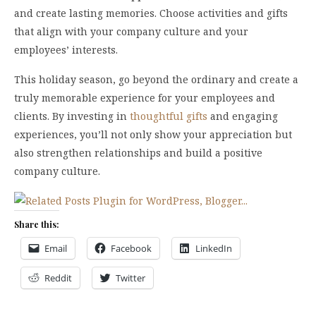
and create lasting memories. Choose activities and gifts
that align with your company culture and your
employees’ interests.
This holiday season, go beyond the ordinary and create a
truly memorable experience for your employees and
clients. By investing in
thoughtful gifts
and engaging
experiences, you’ll not only show your appreciation but
also strengthen relationships and build a positive
company culture.
Share this:
Email
Facebook
LinkedIn
Reddit
Twitter