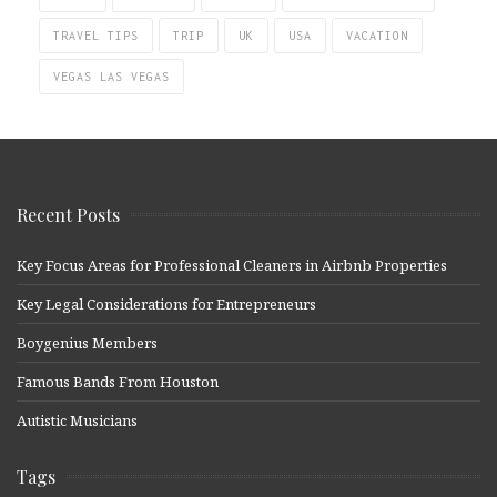
TRAVEL TIPS
TRIP
UK
USA
VACATION
VEGAS LAS VEGAS
Recent Posts
Key Focus Areas for Professional Cleaners in Airbnb Properties
Key Legal Considerations for Entrepreneurs
Boygenius Members
Famous Bands From Houston
Autistic Musicians
Tags