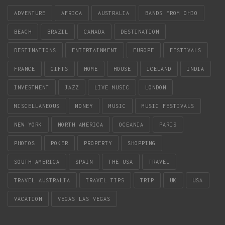
ADVENTURE
AFRICA
AUSTRALIA
BANDS FROM OHIO
BEACH
BRAZIL
CANADA
DESTINATION
DESTINATIONS
ENTERTAINMENT
EUROPE
FESTIVALS
FRANCE
GIFTS
HOME
HOUSE
ICELAND
INDIA
INVESTMENT
JAZZ
LIVE MUSIC
LONDON
MISCELLANEOUS
MONEY
MUSIC
MUSIC FESTIVALS
NEW YORK
NORTH AMERICA
OCEANIA
PARIS
PHOTOS
POKER
PROPERTY
SHOPPING
SOUTH AMERICA
SPAIN
THE USA
TRAVEL
TRAVEL AUSTRALIA
TRAVEL TIPS
TRIP
UK
USA
VACATION
VEGAS LAS VEGAS