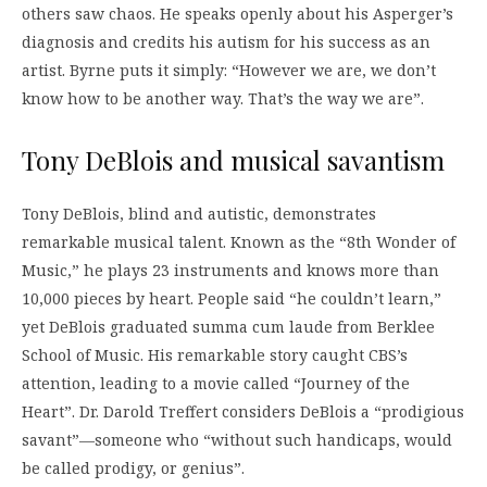
others saw chaos. He speaks openly about his Asperger’s
diagnosis and credits his autism for his success as an
artist. Byrne puts it simply: “However we are, we don’t
know how to be another way. That’s the way we are”.
Tony DeBlois and musical savantism
Tony DeBlois, blind and autistic, demonstrates
remarkable musical talent. Known as the “8th Wonder of
Music,” he plays 23 instruments and knows more than
10,000 pieces by heart. People said “he couldn’t learn,”
yet DeBlois graduated summa cum laude from Berklee
School of Music. His remarkable story caught CBS’s
attention, leading to a movie called “Journey of the
Heart”. Dr. Darold Treffert considers DeBlois a “prodigious
savant”—someone who “without such handicaps, would
be called prodigy, or genius”.