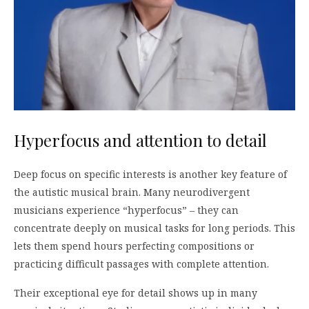
Hyperfocus and attention to detail
Deep focus on specific interests is another key feature of
the autistic musical brain. Many neurodivergent
musicians experience “hyperfocus” – they can
concentrate deeply on musical tasks for long periods. This
lets them spend hours perfecting compositions or
practicing difficult passages with complete attention.
Their exceptional eye for detail shows up in many