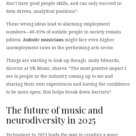
don’t have good people skills, and can only succeed in
data-driven, analytical positions”.
These wrong ideas lead to alarming employment
numbers—60-85% of autistic people in society remain
jobless.
Autistic musicians
might face even higher
unemployment rates in the performing arts sector.
Things are starting to look up though. Andy Edwards,
director at UK Music, shares: “The most positive impact I
see is people in the industry coming up to me and
sharing their own experiences and having the confidence
to be more open; this helps break down barriers”.
The future of music and
neurodiversity in 2025
Technology in 2025 leads the way in creating a more