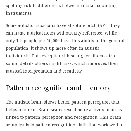
spotting subtle differences between similar-sounding
instruments.
Some autistic musicians have absolute pitch (AP) – they
can name musical notes without any reference. While
only 1-5 people per 10,000 have this ability in the general
population, it shows up more often in autistic
individuals. This exceptional hearing lets them catch
sound details others might miss, which improves their
musical interpretation and creativity.
Pattern recognition and memory
The autistic brain shows better pattern perception that
helps in music. Brain scans reveal more activity in areas
linked to pattern perception and recognition. This brain
setup leads to pattern recognition skills that work well in