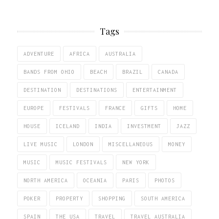
Tags
ADVENTURE
AFRICA
AUSTRALIA
BANDS FROM OHIO
BEACH
BRAZIL
CANADA
DESTINATION
DESTINATIONS
ENTERTAINMENT
EUROPE
FESTIVALS
FRANCE
GIFTS
HOME
HOUSE
ICELAND
INDIA
INVESTMENT
JAZZ
LIVE MUSIC
LONDON
MISCELLANEOUS
MONEY
MUSIC
MUSIC FESTIVALS
NEW YORK
NORTH AMERICA
OCEANIA
PARIS
PHOTOS
POKER
PROPERTY
SHOPPING
SOUTH AMERICA
SPAIN
THE USA
TRAVEL
TRAVEL AUSTRALIA