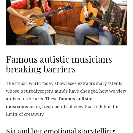
Famous autistic musicians
breaking barriers
The music world today showcases extraordinary talents
whose neurodivergent minds have changed how we view
autism in the arts. These
famous autistic
musicians
bring fresh points of view that redefine the
limits of creativity.
Sia and her emotional storytelling