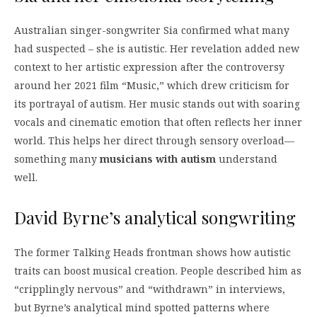
Australian singer-songwriter Sia confirmed what many
had suspected – she is autistic. Her revelation added new
context to her artistic expression after the controversy
around her 2021 film “Music,” which drew criticism for
its portrayal of autism. Her music stands out with soaring
vocals and cinematic emotion that often reflects her inner
world. This helps her direct through sensory overload—
something many
musicians with autism
understand
well.
David Byrne’s analytical songwriting
The former Talking Heads frontman shows how autistic
traits can boost musical creation. People described him as
“cripplingly nervous” and “withdrawn” in interviews,
but Byrne’s analytical mind spotted patterns where