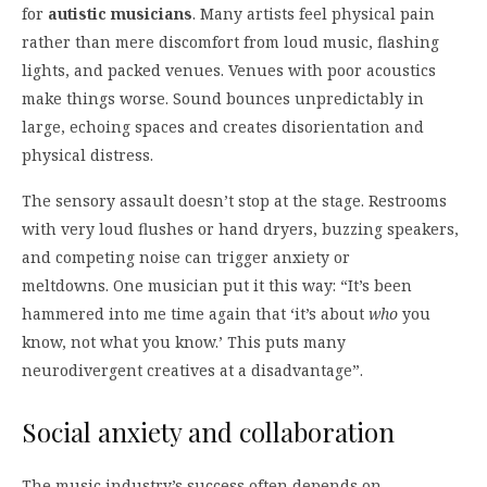
for
autistic musicians
. Many artists feel physical pain
rather than mere discomfort from loud music, flashing
lights, and packed venues. Venues with poor acoustics
make things worse. Sound bounces unpredictably in
large, echoing spaces and creates disorientation and
physical distress.
The sensory assault doesn’t stop at the stage. Restrooms
with very loud flushes or hand dryers, buzzing speakers,
and competing noise can trigger anxiety or
meltdowns. One musician put it this way: “It’s been
hammered into me time again that ‘it’s about
who
you
know, not what you know.’ This puts many
neurodivergent creatives at a disadvantage”.
Social anxiety and collaboration
The music industry’s success often depends on