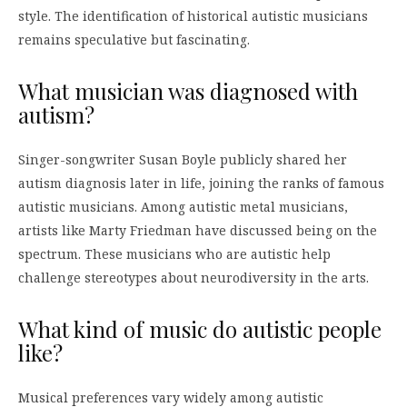
style. The identification of historical autistic musicians
remains speculative but fascinating.
What musician was diagnosed with
autism?
Singer-songwriter Susan Boyle publicly shared her
autism diagnosis later in life, joining the ranks of famous
autistic musicians. Among autistic metal musicians,
artists like Marty Friedman have discussed being on the
spectrum. These musicians who are autistic help
challenge stereotypes about neurodiversity in the arts.
What kind of music do autistic people
like?
Musical preferences vary widely among autistic