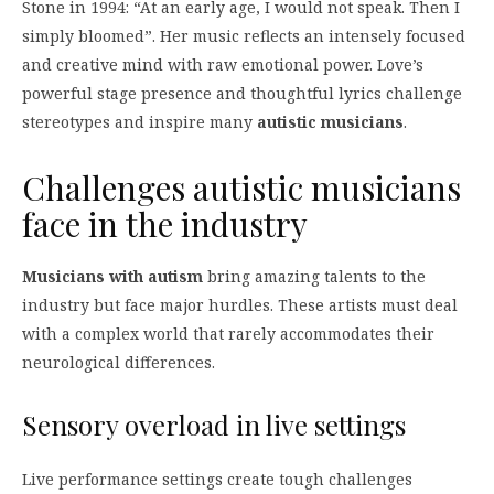
Stone in 1994: “At an early age, I would not speak. Then I
simply bloomed”. Her music reflects an intensely focused
and creative mind with raw emotional power. Love’s
powerful stage presence and thoughtful lyrics challenge
stereotypes and inspire many
autistic musicians
.
Challenges autistic musicians
face in the industry
Musicians with autism
bring amazing talents to the
industry but face major hurdles. These artists must deal
with a complex world that rarely accommodates their
neurological differences.
Sensory overload in live settings
Live performance settings create tough challenges