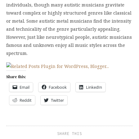
individuals, though many autistic musicians gravitate
toward complex or highly structured genres like classical
or metal. Some autistic metal musicians find the intensity
and technicality of the genre particularly appealing.
However, just like neurotypical people, autistic musicians
famous and unknown enjoy all music styles across the
spectrum.
Share this:
Email
Facebook
LinkedIn
Reddit
Twitter
SHARE THIS