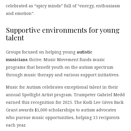
celebrated as “spicy minds” full of “energy, enthusiasm
and emotion”.
Supportive environments for young
talent
Groups focused on helping young
autistic
musicians
thrive. Music Movement funds music
programs that benefit youth on the autism spectrum
through music therapy and various support initiatives.
Music for Autism celebrates exceptional talent in their
annual Spotlight Artist program. Trumpeter Gabriel Medd
earned this recognition for 2025. The Kodi Lee Gives Back
Grant awards $1,000 scholarships to autism advocates
who pursue music opportunities, helping 15 recipients
each year.