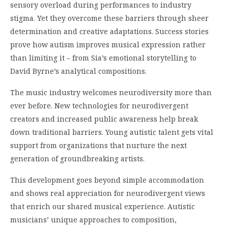
sensory overload during performances to industry
stigma. Yet they overcome these barriers through sheer
determination and creative adaptations. Success stories
prove how autism improves musical expression rather
than limiting it – from Sia’s emotional storytelling to
David Byrne’s analytical compositions.
The music industry welcomes neurodiversity more than
ever before. New technologies for neurodivergent
creators and increased public awareness help break
down traditional barriers. Young autistic talent gets vital
support from organizations that nurture the next
generation of groundbreaking artists.
This development goes beyond simple accommodation
and shows real appreciation for neurodivergent views
that enrich our shared musical experience. Autistic
musicians’ unique approaches to composition,