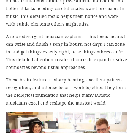
musical situations. Studies prove autistic individuals do
better at tasks needing careful analysis and precision. In
music, this detailed focus helps them notice and work
with subtle elements others might miss.
A neurodivergent musician explains: “This focus means I
can write and finish a song in hours, not days. I can zone
in and get things exactly right, hear things others can’t”.
This detailed attention creates chances to expand creative
boundaries beyond usual approaches.
These brain features – sharp hearing, excellent pattern
recognition, and intense focus – work together. They form
the biological foundation that helps many autistic
musicians excel and reshape the musical world.