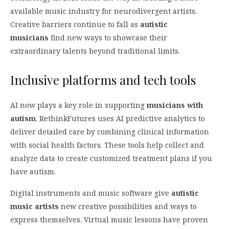
available music industry for neurodivergent artists.
Creative barriers continue to fall as
autistic
musicians
find new ways to showcase their
extraordinary talents beyond traditional limits.
Inclusive platforms and tech tools
AI now plays a key role in supporting
musicians with
autism
. RethinkFutures uses AI predictive analytics to
deliver detailed care by combining clinical information
with social health factors. These tools help collect and
analyze data to create customized treatment plans if you
have autism.
Digital instruments and music software give
autistic
music artists
new creative possibilities and ways to
express themselves. Virtual music lessons have proven