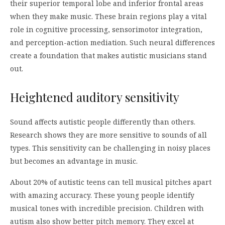
their superior temporal lobe and inferior frontal areas
when they make music. These brain regions play a vital
role in cognitive processing, sensorimotor integration,
and perception-action mediation. Such neural differences
create a foundation that makes autistic musicians stand
out.
Heightened auditory sensitivity
Sound affects autistic people differently than others.
Research shows they are more sensitive to sounds of all
types. This sensitivity can be challenging in noisy places
but becomes an advantage in music.
About 20% of autistic teens can tell musical pitches apart
with amazing accuracy. These young people identify
musical tones with incredible precision. Children with
autism also show better pitch memory. They excel at