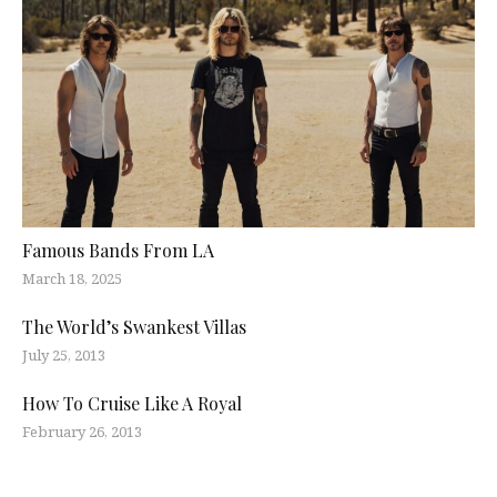
Famous Bands From LA
March 18, 2025
The World’s Swankest Villas
July 25, 2013
How To Cruise Like A Royal
February 26, 2013