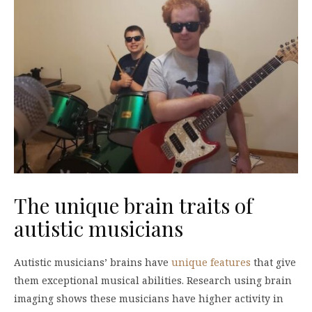
The unique brain traits of
autistic musicians
Autistic musicians’ brains have
unique features
that give
them exceptional musical abilities. Research using brain
imaging shows these musicians have higher activity in