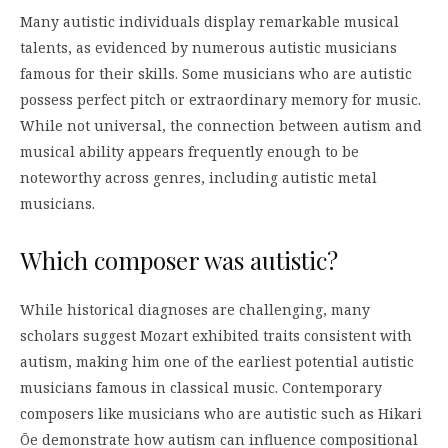
Many autistic individuals display remarkable musical
talents, as evidenced by numerous autistic musicians
famous for their skills. Some musicians who are autistic
possess perfect pitch or extraordinary memory for music.
While not universal, the connection between autism and
musical ability appears frequently enough to be
noteworthy across genres, including autistic metal
musicians.
Which composer was autistic?
While historical diagnoses are challenging, many
scholars suggest Mozart exhibited traits consistent with
autism, making him one of the earliest potential autistic
musicians famous in classical music. Contemporary
composers like musicians who are autistic such as Hikari
Ōe demonstrate how autism can influence compositional