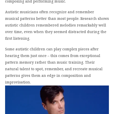
composing and performing music.
Autistic musicians often recognize and remember
musical patterns better than most people. Research shows
autistic children remembered melodies remarkably well
over time, even when they seemed distracted during the
first listening.
Some autistic children can play complex pieces after
hearing them just once – this comes from exceptional
pattern memory rather than music training. Their
natural talent to spot, remember, and recreate musical
patterns gives them an edge in composition and
improvisation.