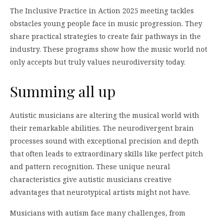
The Inclusive Practice in Action 2025 meeting tackles
obstacles young people face in music progression. They
share practical strategies to create fair pathways in the
industry. These programs show how the music world not
only accepts but truly values neurodiversity today.
Summing all up
Autistic musicians are altering the musical world with
their remarkable abilities. The neurodivergent brain
processes sound with exceptional precision and depth
that often leads to extraordinary skills like perfect pitch
and pattern recognition. These unique neural
characteristics give autistic musicians creative
advantages that neurotypical artists might not have.
Musicians with autism face many challenges, from