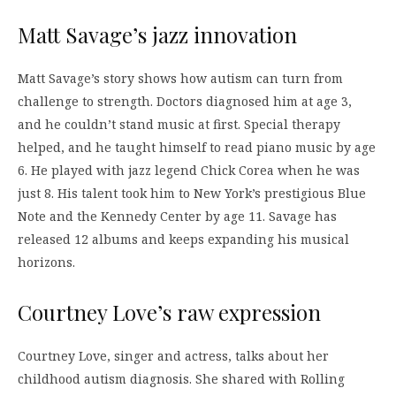
Matt Savage’s jazz innovation
Matt Savage’s story shows how autism can turn from
challenge to strength. Doctors diagnosed him at age 3,
and he couldn’t stand music at first. Special therapy
helped, and he taught himself to read piano music by age
6. He played with jazz legend Chick Corea when he was
just 8. His talent took him to New York’s prestigious Blue
Note and the Kennedy Center by age 11. Savage has
released 12 albums and keeps expanding his musical
horizons.
Courtney Love’s raw expression
Courtney Love, singer and actress, talks about her
childhood autism diagnosis. She shared with Rolling