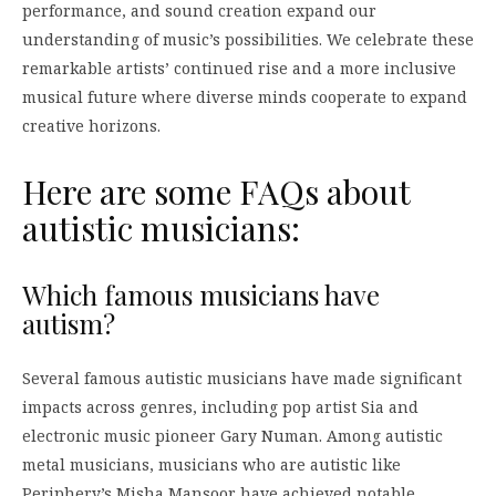
performance, and sound creation expand our
understanding of music’s possibilities. We celebrate these
remarkable artists’ continued rise and a more inclusive
musical future where diverse minds cooperate to expand
creative horizons.
Here are some FAQs about
autistic musicians:
Which famous musicians have
autism?
Several famous autistic musicians have made significant
impacts across genres, including pop artist Sia and
electronic music pioneer Gary Numan. Among autistic
metal musicians, musicians who are autistic like
Periphery’s Misha Mansoor have achieved notable