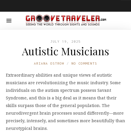
JULY 19, 2025
Autistic Musicians
ARIANA OSTROW
NO COMMENTS
Extraordinary abilities and unique views of autistic
musicians are revolutionizing the music industry. Some
individuals on the autism spectrum possess Savant
Syndrome, and this is a big deal as it means that their
skills surpass those of the general population. The
neurodivergent brain processes sound differently—more
precisely, intensely, and sometimes more beautifully than
neurotypical brains.