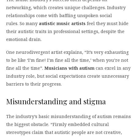
networking, which creates unique challenges. Industry
relationships come with baffling unspoken social
rules. So many
autistic music artists
feel they must hide
their autistic traits in professional settings, despite the
emotional drain.
One neurodivergent artist explains, “It’s very exhausting
to be like ‘I’m fine! I’m fine all the time,’ when you’re not
fine all the time”.
Musicians with autism
can excel in any
industry role, but social expectations create unnecessary
barriers to their progress.
Misunderstanding and stigma
The industry’s basic misunderstanding of autism remains
the biggest obstacle. “Firmly embedded cultural
stereotypes claim that autistic people are not creative,