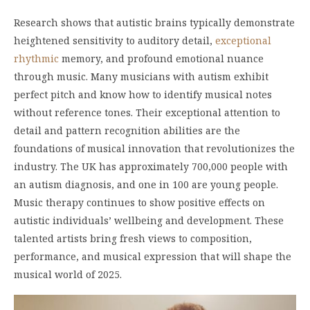
Research shows that autistic brains typically demonstrate
heightened sensitivity to auditory detail,
exceptional
rhythmic
memory, and profound emotional nuance
through music. Many musicians with autism exhibit
perfect pitch and know how to identify musical notes
without reference tones. Their exceptional attention to
detail and pattern recognition abilities are the
foundations of musical innovation that revolutionizes the
industry. The UK has approximately 700,000 people with
an autism diagnosis, and one in 100 are young people.
Music therapy continues to show positive effects on
autistic individuals’ wellbeing and development. These
talented artists bring fresh views to composition,
performance, and musical expression that will shape the
musical world of 2025.