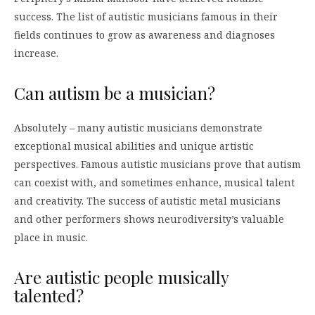
success. The list of autistic musicians famous in their
fields continues to grow as awareness and diagnoses
increase.
Can autism be a musician?
Absolutely – many autistic musicians demonstrate
exceptional musical abilities and unique artistic
perspectives. Famous autistic musicians prove that autism
can coexist with, and sometimes enhance, musical talent
and creativity. The success of autistic metal musicians
and other performers shows neurodiversity’s valuable
place in music.
Are autistic people musically
talented?