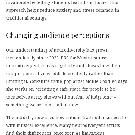
invaluable by letting students learn from home. This
approach helps reduce anxiety and stress common in
traditional settings.
Changing audience perceptions
Our understanding of neurodiversity has grown
tremendously since 2023. PRS for Music features
neurodivergent artists regularly and shows how their
unique point of view adds to creativity rather than
limiting it. Yorkshire indie-pop artist Mollie Coddled says
she works on “creating a safe space for people to be
themselves at my shows without fear of judgment” –
something we see more often now.
The industry now sees how autistic traits often associate
with musical excellence. Many neurodivergent artists
find their differences, once seen as limitations,