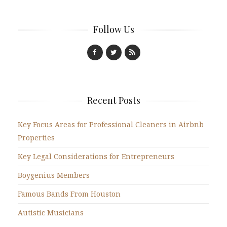
Follow Us
Recent Posts
Key Focus Areas for Professional Cleaners in Airbnb
Properties
Key Legal Considerations for Entrepreneurs
Boygenius Members
Famous Bands From Houston
Autistic Musicians