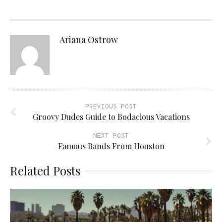
Ariana Ostrow
PREVIOUS POST
Groovy Dudes Guide to Bodacious Vacations
NEXT POST
Famous Bands From Houston
Related Posts