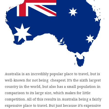
Australia is an incredibly popular place to travel, but is
well-known for not being cheapest. It’s the sixth largest
country in the world, but also has a small population in
comparison to its large size, which makes for little
competition. All of this results in Australia being a fairly
expensive place to travel. But just because it’s expensive