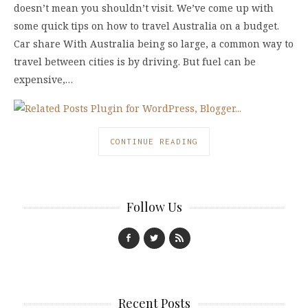
doesn’t mean you shouldn’t visit. We’ve come up with
some quick tips on how to travel Australia on a budget.
Car share With Australia being so large, a common way to
travel between cities is by driving. But fuel can be
expensive,…
CONTINUE READING
Follow Us
Recent Posts