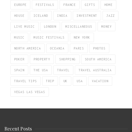
EUROPE
FESTIVALS
FRANCE
GIFTS
HOME
HOUSE
ICELAND
INDIA
INVESTMENT
JAZZ
LIVE MUSIC
LONDON
MISCELLANEOUS
MONEY
MUSIC
MUSIC FESTIVALS
NEW YORK
NORTH AMERICA
OCEANIA
PARIS
PHOTOS
POKER
PROPERTY
SHOPPING
SOUTH AMERICA
SPAIN
THE USA
TRAVEL
TRAVEL AUSTRALIA
TRAVEL TIPS
TRIP
UK
USA
VACATION
VEGAS LAS VEGAS
Recent Posts