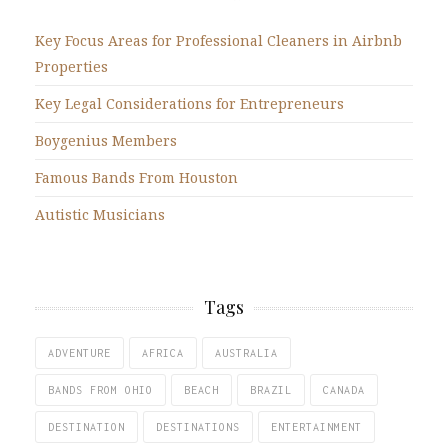
Key Focus Areas for Professional Cleaners in Airbnb
Properties
Key Legal Considerations for Entrepreneurs
Boygenius Members
Famous Bands From Houston
Autistic Musicians
Tags
ADVENTURE
AFRICA
AUSTRALIA
BANDS FROM OHIO
BEACH
BRAZIL
CANADA
DESTINATION
DESTINATIONS
ENTERTAINMENT