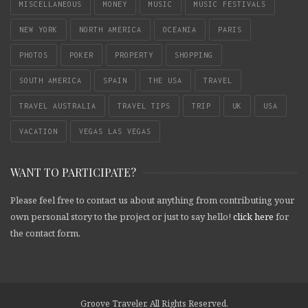
MISCELLANEOUS
MONEY
MUSIC
MUSIC FESTIVALS
NEW YORK
NORTH AMERICA
OCEANIA
PARIS
PHOTOS
POKER
PROPERTY
SHOPPING
SOUTH AMERICA
SPAIN
THE USA
TRAVEL
TRAVEL AUSTRALIA
TRAVEL TIPS
TRIP
UK
USA
VACATION
VEGAS LAS VEGAS
WANT TO PARTICIPATE?
Please feel free to contact us about anything from contributing your
own personal story to the project or just to say hello!
click here
for
the contact form.
Groove Traveler. All Rights Reserved.