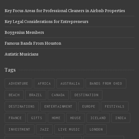
Key Focus Areas for Professional Cleaners in Airbnb Properties
Key Legal Considerations for Entrepreneurs
Boygenius Members
Famous Bands From Houston
Autistic Musicians
Tags
ADVENTURE
AFRICA
AUSTRALIA
BANDS FROM OHIO
BEACH
BRAZIL
CANADA
DESTINATION
DESTINATIONS
ENTERTAINMENT
EUROPE
FESTIVALS
FRANCE
GIFTS
HOME
HOUSE
ICELAND
INDIA
INVESTMENT
JAZZ
LIVE MUSIC
LONDON