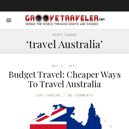
POSTS TAGGED
‘travel Australia’
MAY 5, 2017
Budget Travel: Cheaper Ways
To Travel Australia
IAN LANDING
NO COMMENTS