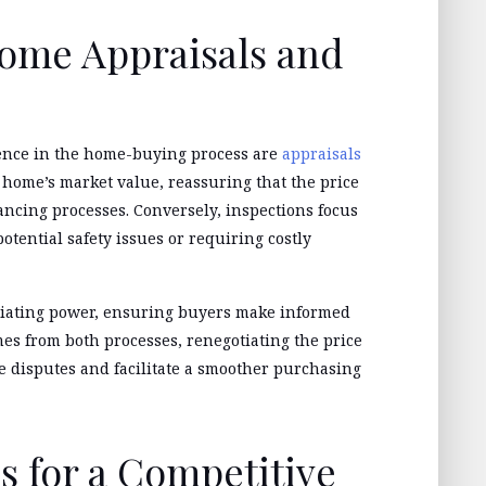
ome Appraisals and
gence in the home-buying process are
appraisals
 home’s market value, reassuring that the price
ancing processes. Conversely, inspections focus
potential safety issues or requiring costly
otiating power, ensuring buyers make informed
mes from both processes, renegotiating the price
e disputes and facilitate a smoother purchasing
s for a Competitive