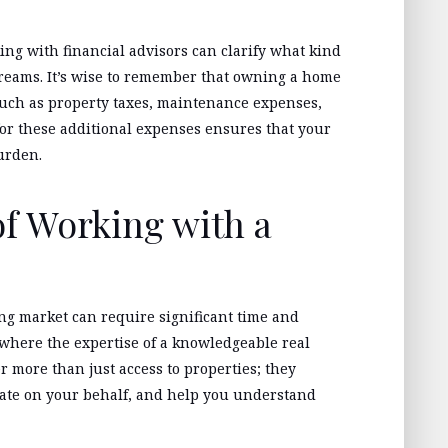
ng with financial advisors can clarify what kind
reams. It’s wise to remember that owning a home
uch as property taxes, maintenance expenses,
r these additional expenses ensures that your
urden.
f Working with a
ng market can require significant time and
s where the expertise of a knowledgeable real
er more than just access to properties; they
iate on your behalf, and help you understand