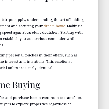
tstrips supply, understanding the art of bidding
ntment and securing your
dream home
. Making a
 speed against careful calculation. Starting with
can establish you as a serious contender while
es.
ing personal touches in their offers, such as
ine interest and intentions. This emotional
ial offers are nearly identical.
ome Buying
for and purchase homes continues to transform.
 buyers to explore properties regardless of