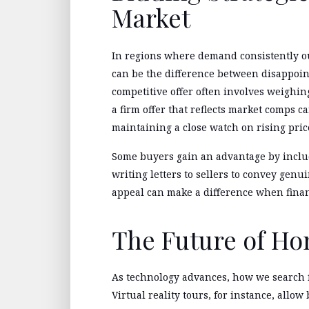
Market
In regions where demand consistently ou
can be the difference between disappoi
competitive offer often involves weighing
a firm offer that reflects market comps 
maintaining a close watch on rising pric
Some buyers gain an advantage by includ
writing letters to sellers to convey genu
appeal can make a difference when financ
The Future of H
As technology advances, how we search 
Virtual reality tours, for instance, allow