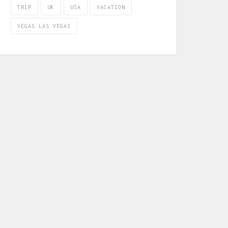
TRIP
UK
USA
VACATION
VEGAS LAS VEGAS