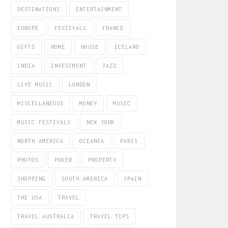
DESTINATIONS
ENTERTAINMENT
EUROPE
FESTIVALS
FRANCE
GIFTS
HOME
HOUSE
ICELAND
INDIA
INVESTMENT
JAZZ
LIVE MUSIC
LONDON
MISCELLANEOUS
MONEY
MUSIC
MUSIC FESTIVALS
NEW YORK
NORTH AMERICA
OCEANIA
PARIS
PHOTOS
POKER
PROPERTY
SHOPPING
SOUTH AMERICA
SPAIN
THE USA
TRAVEL
TRAVEL AUSTRALIA
TRAVEL TIPS