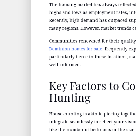
The housing market has always reflected
highs and lows as employment rates, int
Recently, high demand has outpaced sup
many regions. However, market trends ca
Communities renowned for their quality 
Dominion homes for sale
, frequently ex
particularly fierce in these locations, m
well-informed.
Key Factors to C
Hunting
House-hunting is akin to piecing togeth
integrate seamlessly to reflect your visi
like the number of bedrooms or the size 