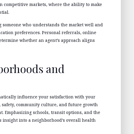
in competitive markets, where the ability to make
tial.
ing someone who understands the market well and
tion preferences. Personal referrals, online
determine whether an agent’s approach aligns
hborhoods and
tically influence your satisfaction with your
, safety, community culture, and future growth
nt. Emphasizing schools, transit options, and the
 insight into a neighborhood’s overall health