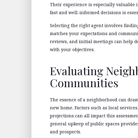
Their experience is especially valuable 
fast and well-informed decisions is essen
Selecting the right agent involves find
matches your expectations and communica
reviews, and initial meetings can help 
with your objectives.
Evaluating Neig
Communities
The essence of a neighborhood can drama
new home. Factors such as local services
projections can all impact this assessme
general upkeep of public spaces provides
and prospects.