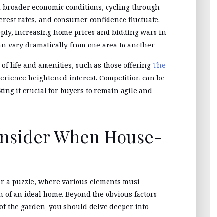
 broader economic conditions, cycling through
erest rates, and consumer confidence fluctuate.
ply, increasing home prices and bidding wars in
n vary dramatically from one area to another.
of life and amenities, such as those offering
The
perience heightened interest. Competition can be
aking it crucial for buyers to remain agile and
onsider When House-
er a puzzle, where various elements must
on of an ideal home. Beyond the obvious factors
of the garden, you should delve deeper into