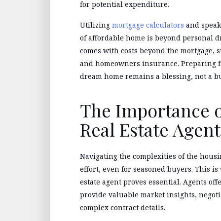
for potential expenditure.
Utilizing
mortgage calculators
and speaki
of affordable home is beyond personal d
comes with costs beyond the mortgage, s
and homeowners insurance. Preparing fo
dream home remains a blessing, not a b
The Importance o
Real Estate Agent
Navigating the complexities of the housi
effort, even for seasoned buyers. This i
estate agent proves essential. Agents off
provide valuable market insights, negot
complex contract details.