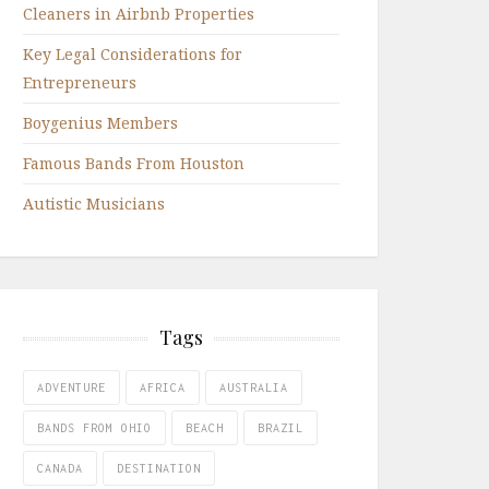
Cleaners in Airbnb Properties
Key Legal Considerations for
Entrepreneurs
Boygenius Members
Famous Bands From Houston
Autistic Musicians
Tags
ADVENTURE
AFRICA
AUSTRALIA
BANDS FROM OHIO
BEACH
BRAZIL
CANADA
DESTINATION