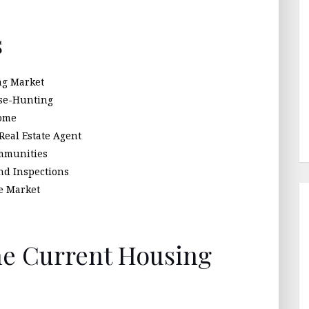
s
ng Market
use-Hunting
Home
Real Estate Agent
mmunities
nd Inspections
ve Market
he Current Housing