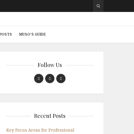
 POSTS
MUSO’S GUIDE
Follow Us
Recent Posts
Key Focus Areas for Professional