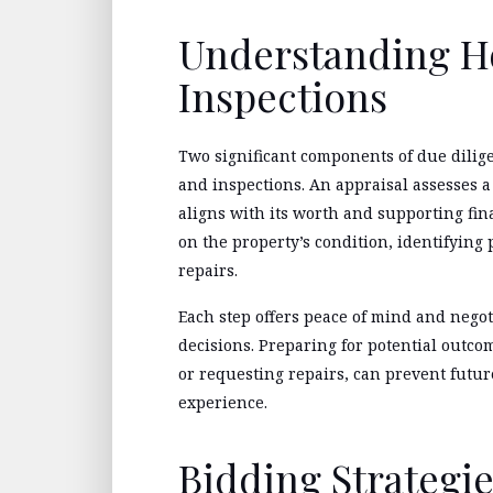
Understanding H
Inspections
Two significant components of due dili
and inspections. An appraisal assesses a
aligns with its worth and supporting fin
on the property’s condition, identifying 
repairs.
Each step offers peace of mind and neg
decisions. Preparing for potential outco
or requesting repairs, can prevent futur
experience.
Bidding Strategie