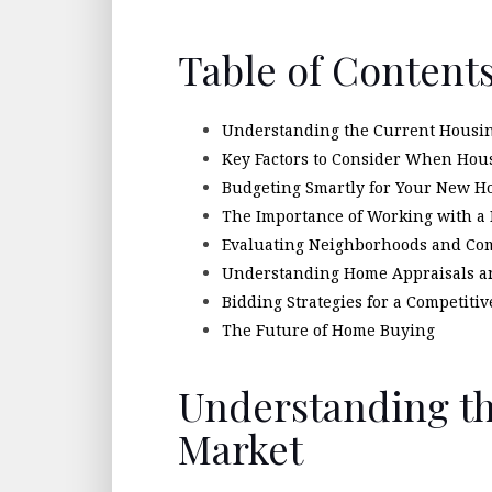
Table of Content
Understanding the Current Housi
Key Factors to Consider When Ho
Budgeting Smartly for Your New 
The Importance of Working with a 
Evaluating Neighborhoods and Co
Understanding Home Appraisals a
Bidding Strategies for a Competiti
The Future of Home Buying
Understanding t
Market