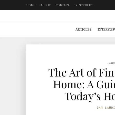
HOME
ABOUT
CONTACT
CONTRIBUTE
ARTICLES
INTERVIE
JAN
The Art of Fi
Home: A Guid
Today’s H
IAN LAND