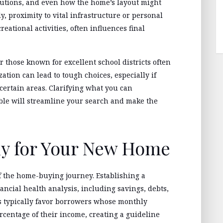
olutions, and even how the home’s layout might
, proximity to vital infrastructure or personal
eational activities, often influences final
 those known for excellent school districts often
ization can lead to tough choices, especially if
 certain areas. Clarifying what you can
le will streamline your search and make the
ly for Your New Home
f the home-buying journey. Establishing a
ancial health analysis, including savings, debts,
 typically favor borrowers whose monthly
ercentage of their income, creating a guideline