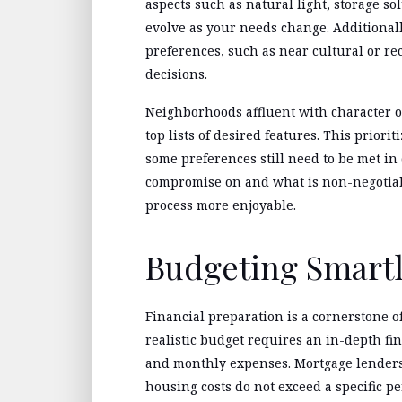
aspects such as natural light, storage s
evolve as your needs change. Additionally
preferences, such as near cultural or recr
decisions.
Neighborhoods affluent with character or
top lists of desired features. This priorit
some preferences still need to be met in
compromise on and what is non-negotiab
process more enjoyable.
Budgeting Smart
Financial preparation is a cornerstone o
realistic budget requires an in-depth fin
and monthly expenses. Mortgage lenders
housing costs do not exceed a specific p