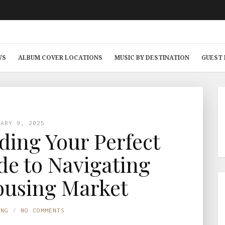
WS
ALBUM COVER LOCATIONS
MUSIC BY DESTINATION
GUEST
UARY 9, 2025
nding Your Perfect
e to Navigating
ousing Market
ING
NO COMMENTS