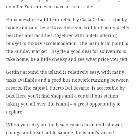
on offer. You can even have a camel ride!
For somewhere a little quieter, try Costa Calma – calm by
name and calm by nature. Here you will find many pretty
beaches and facilities, together with hotels offering
budget to luxury accommodation. The main focal point is
the Sunday market – haggle a good deal for souvenirs to
take home, be a little cheeky and see what price you get!
Getting around the island is relatively easy, with many
taxis available and a good bus network running between
resorts. The capital, Puerto Del Rosario, is accessible by
bus. Here you’ll find shops and a central bus station,
taking you all over the island – a great opportunity to
explore!
When your day on the beach comes to an end, shower,
change and head out to sample the island’s varied