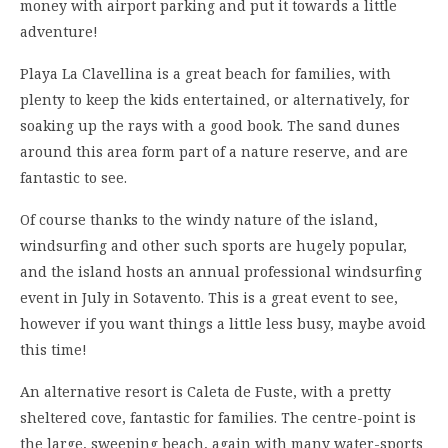
money with airport parking and put it towards a little
adventure!
Playa La Clavellina is a great beach for families, with
plenty to keep the kids entertained, or alternatively, for
soaking up the rays with a good book. The sand dunes
around this area form part of a nature reserve, and are
fantastic to see.
Of course thanks to the windy nature of the island,
windsurfing and other such sports are hugely popular,
and the island hosts an annual professional windsurfing
event in July in Sotavento. This is a great event to see,
however if you want things a little less busy, maybe avoid
this time!
An alternative resort is Caleta de Fuste, with a pretty
sheltered cove, fantastic for families. The centre-point is
the large, sweeping beach, again with many water-sports