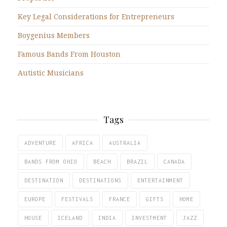
Key Legal Considerations for Entrepreneurs
Boygenius Members
Famous Bands From Houston
Autistic Musicians
Tags
ADVENTURE
AFRICA
AUSTRALIA
BANDS FROM OHIO
BEACH
BRAZIL
CANADA
DESTINATION
DESTINATIONS
ENTERTAINMENT
EUROPE
FESTIVALS
FRANCE
GIFTS
HOME
HOUSE
ICELAND
INDIA
INVESTMENT
JAZZ