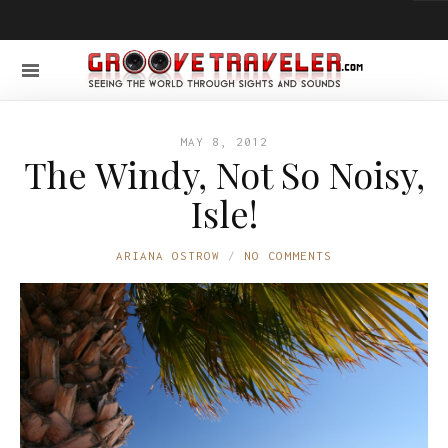
MAY 8, 2012
The Windy, Not So Noisy,
Isle!
ARIANA OSTROW
NO COMMENTS