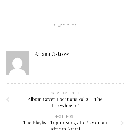
SHARE THIS
Ariana Ostrow
PREVIOUS POST
Album Cover Locations Vol 2. – The
Freewheelin’
NEXT POST
The Playlist: Top 10 Songs to Play on an
African Safari