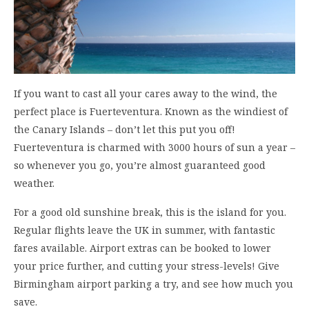
If you want to cast all your cares away to the wind, the
perfect place is Fuerteventura. Known as the windiest of
the Canary Islands – don’t let this put you off!
Fuerteventura is charmed with 3000 hours of sun a year –
so whenever you go, you’re almost guaranteed good
weather.
For a good old sunshine break, this is the island for you.
Regular flights leave the UK in summer, with fantastic
fares available. Airport extras can be booked to lower
your price further, and cutting your stress-levels! Give
Birmingham airport parking a try, and see how much you
save.