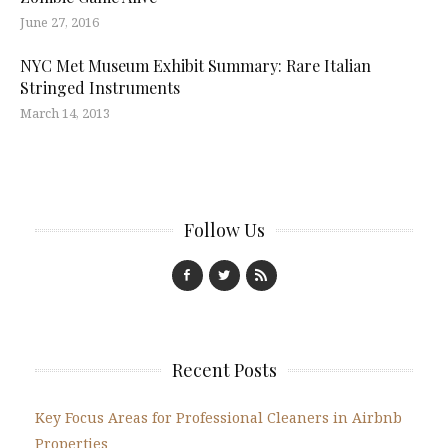
June 27, 2016
NYC Met Museum Exhibit Summary: Rare Italian
Stringed Instruments
March 14, 2013
Follow Us
Recent Posts
Key Focus Areas for Professional Cleaners in Airbnb
Properties