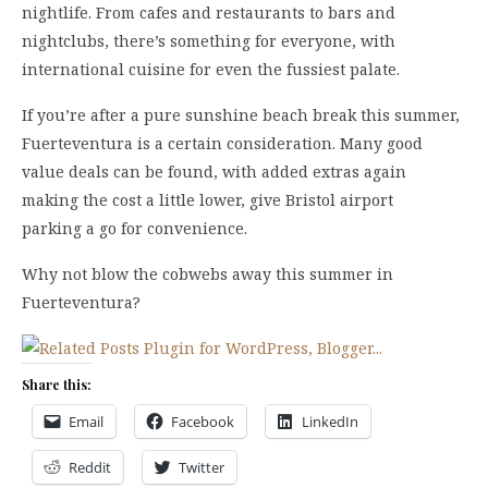
nightlife. From cafes and restaurants to bars and
nightclubs, there’s something for everyone, with
international cuisine for even the fussiest palate.
If you’re after a pure sunshine beach break this summer,
Fuerteventura is a certain consideration. Many good
value deals can be found, with added extras again
making the cost a little lower, give Bristol airport
parking a go for convenience.
Why not blow the cobwebs away this summer in
Fuerteventura?
Share this:
Email
Facebook
LinkedIn
Reddit
Twitter