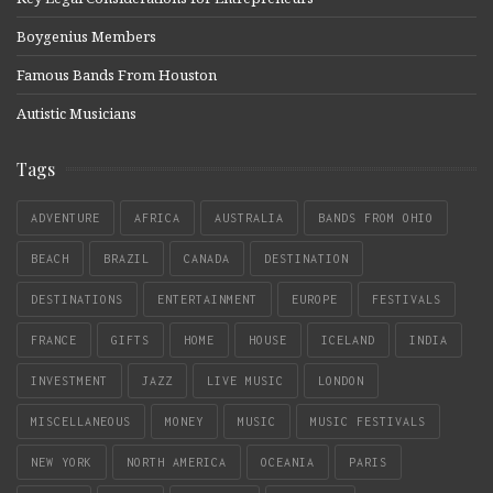
Boygenius Members
Famous Bands From Houston
Autistic Musicians
Tags
ADVENTURE
AFRICA
AUSTRALIA
BANDS FROM OHIO
BEACH
BRAZIL
CANADA
DESTINATION
DESTINATIONS
ENTERTAINMENT
EUROPE
FESTIVALS
FRANCE
GIFTS
HOME
HOUSE
ICELAND
INDIA
INVESTMENT
JAZZ
LIVE MUSIC
LONDON
MISCELLANEOUS
MONEY
MUSIC
MUSIC FESTIVALS
NEW YORK
NORTH AMERICA
OCEANIA
PARIS