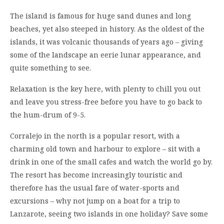
The island is famous for huge sand dunes and long
beaches, yet also steeped in history. As the oldest of the
islands, it was volcanic thousands of years ago – giving
some of the landscape an eerie lunar appearance, and
quite something to see.
Relaxation is the key here, with plenty to chill you out
and leave you stress-free before you have to go back to
the hum-drum of 9-5.
Corralejo in the north is a popular resort, with a
charming old town and harbour to explore – sit with a
drink in one of the small cafes and watch the world go by.
The resort has become increasingly touristic and
therefore has the usual fare of water-sports and
excursions – why not jump on a boat for a trip to
Lanzarote, seeing two islands in one holiday? Save some