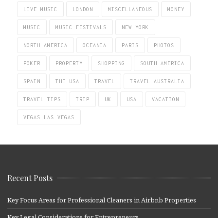
LIVE MUSIC
LONDON
MISCELLANEOUS
MONEY
MUSIC
MUSIC FESTIVALS
NEW YORK
NORTH AMERICA
OCEANIA
PARIS
PHOTOS
POKER
PROPERTY
SHOPPING
SOUTH AMERICA
SPAIN
THE USA
TRAVEL
TRAVEL AUSTRALIA
TRAVEL TIPS
TRIP
UK
USA
VACATION
VEGAS LAS VEGAS
Recent Posts
Key Focus Areas for Professional Cleaners in Airbnb Properties
Key Legal Considerations for Entrepreneurs