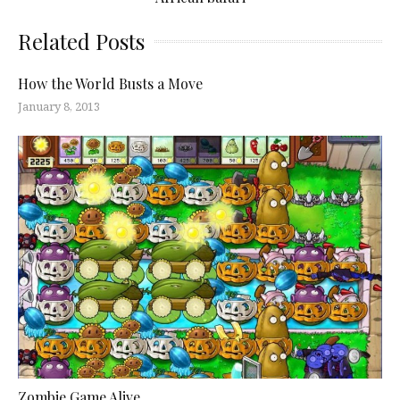
Related Posts
How the World Busts a Move
January 8, 2013
Zombie Game Alive