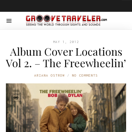
MAY 1, 2012
Album Cover Locations
Vol 2. – The Freewheelin’
ARIANA OSTROW
NO COMMENTS