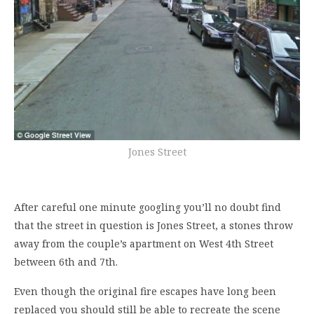
Jones Street
After careful one minute googling you’ll no doubt find
that the street in question is Jones Street, a stones throw
away from the couple’s apartment on West 4th Street
between 6th and 7th.
Even though the original fire escapes have long been
replaced you should still be able to recreate the scene