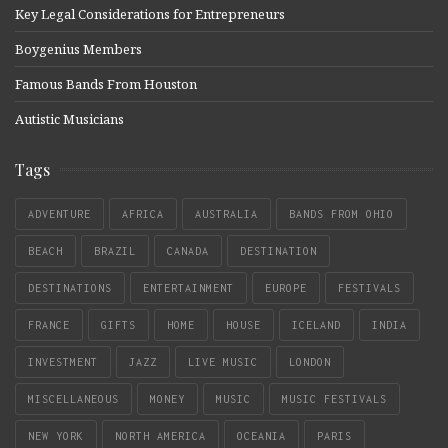
Key Legal Considerations for Entrepreneurs
Boygenius Members
Famous Bands From Houston
Autistic Musicians
Tags
ADVENTURE
AFRICA
AUSTRALIA
BANDS FROM OHIO
BEACH
BRAZIL
CANADA
DESTINATION
DESTINATIONS
ENTERTAINMENT
EUROPE
FESTIVALS
FRANCE
GIFTS
HOME
HOUSE
ICELAND
INDIA
INVESTMENT
JAZZ
LIVE MUSIC
LONDON
MISCELLANEOUS
MONEY
MUSIC
MUSIC FESTIVALS
NEW YORK
NORTH AMERICA
OCEANIA
PARIS