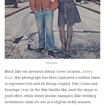
Hmmm...
Much like our previous Album Cover Location,
Abbey
Road
, this photograph has been replicated a million times
to represent love and all things coupley. Tom Cruise and
Penelope Cruz, in the film Vanilla Sky, used the image to
good effect, while lesser known examples (like wedding
invitations) claim it’s use in a slightly sickly manner.