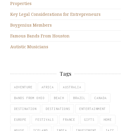
Properties
Key Legal Considerations for Entrepreneurs
Boygenius Members
Famous Bands From Houston
Autistic Musicians
Tags
ADVENTURE
AFRICA
AUSTRALIA
BANDS FROM OHIO
BEACH
BRAZIL
CANADA
DESTINATION
DESTINATIONS
ENTERTAINMENT
EUROPE
FESTIVALS
FRANCE
GIFTS
HOME
HOUSE
ICELAND
INDIA
INVESTMENT
JAZZ