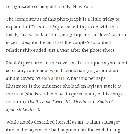
recognisable cosmopolitan city; New York.
The iconic status of this photograph is a little tricky to
explain but I’m sure it’s got something to do with that
lovely “aaaw-look-at-the-young-hipsters-in-love” factor it
oozes – despite the fact that the couple’s turbulent
relationship ended just a year after the photo shoot!
Rotolo’s presence on the cover is also unique as you don’t
see many random boy/girlfriends hanging around on
album covers by
solo artists
. What this perhaps
illustrates is the influence she had on Dylan’s music at
the time (she is said to have inspired many of his songs
including
Don’t Think Twice, It’s Alright
and
Boots of
Spanish Leather
).
While Rotolo described herself as an “Italian sausage”,
due to the layers she had to put on for the cold during