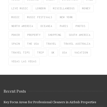
LIVE MUSIC
LONDON
MISCELLANEOUS
MONEY
MUSIC
MUSIC FESTIVALS
NEW YORK
NORTH AMERICA
OCEANIA
PARIS
PHOTOS
POKER
PROPERTY
SHOPPING
SOUTH AMERICA
SPAIN
THE USA
TRAVEL
TRAVEL AUSTRALIA
TRAVEL TIPS
TRIP
UK
USA
VACATION
VEGAS LAS VEGAS
Recent Posts
Key Focus Areas for Professional Cleaners in Airbnb Properties