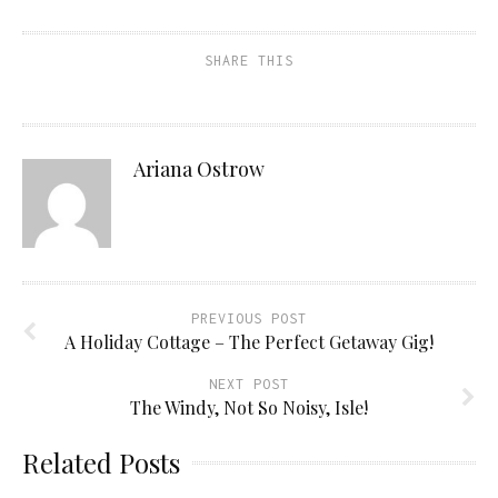
SHARE THIS
Ariana Ostrow
PREVIOUS POST
A Holiday Cottage – The Perfect Getaway Gig!
NEXT POST
The Windy, Not So Noisy, Isle!
Related Posts