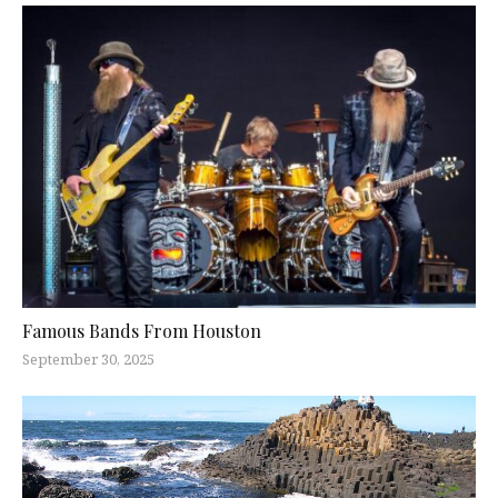
Famous Bands From Houston
September 30, 2025