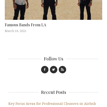
Famous Bands From LA
March 18, 2025
Follow Us
Recent Posts
Key Focus Areas for Professional Cleaners in Airbnb