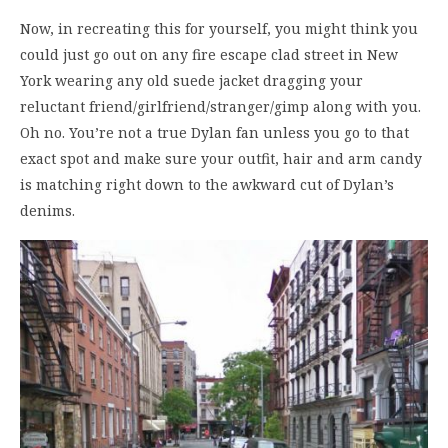
Now, in recreating this for yourself, you might think you
could just go out on any fire escape clad street in New
York wearing any old suede jacket dragging your
reluctant friend/girlfriend/stranger/gimp along with you.
Oh no. You’re not a true Dylan fan unless you go to that
exact spot and make sure your outfit, hair and arm candy
is matching right down to the awkward cut of Dylan’s
denims.