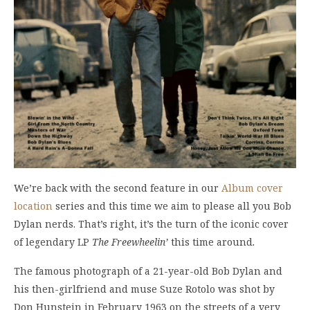
We’re back with the second feature in our
Album cover
location
series and this time we aim to please all you Bob
Dylan nerds. That’s right, it’s the turn of the iconic cover
of legendary LP
The Freewheelin’
this time around
.
The famous photograph of a 21-year-old Bob Dylan and
his then-girlfriend and muse Suze Rotolo was shot by
Don Hunstein in February 1963 on the streets of a very