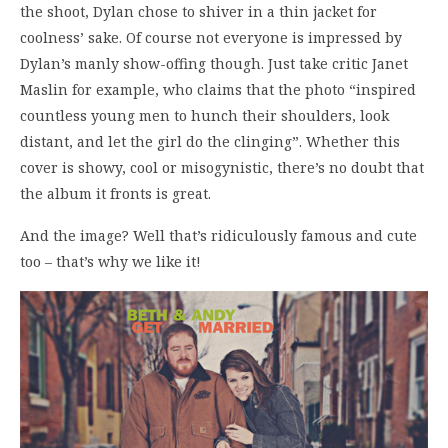
the shoot, Dylan chose to shiver in a thin jacket for
coolness’ sake. Of course not everyone is impressed by
Dylan’s manly show-offing though. Just take critic Janet
Maslin for example, who claims that the photo “inspired
countless young men to hunch their shoulders, look
distant, and let the girl do the clinging”. Whether this
cover is showy, cool or misogynistic, there’s no doubt that
the album it fronts is great.
And the image? Well that’s ridiculously famous and cute
too – that’s why we like it!