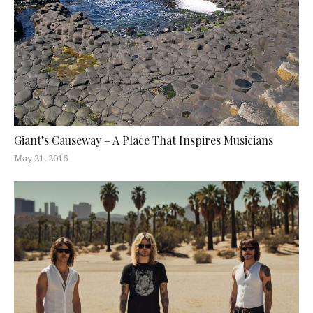
Giant’s Causeway – A Place That Inspires Musicians
May 21, 2016