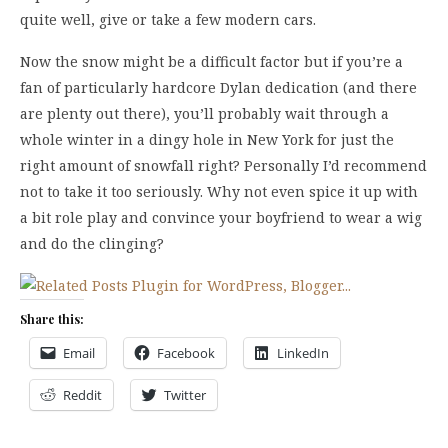
quite well, give or take a few modern cars.
Now the snow might be a difficult factor but if you’re a
fan of particularly hardcore Dylan dedication (and there
are plenty out there), you’ll probably wait through a
whole winter in a dingy hole in New York for just the
right amount of snowfall right? Personally I’d recommend
not to take it too seriously. Why not even spice it up with
a bit role play and convince your boyfriend to wear a wig
and do the clinging?
Share this:
Email
Facebook
LinkedIn
Reddit
Twitter