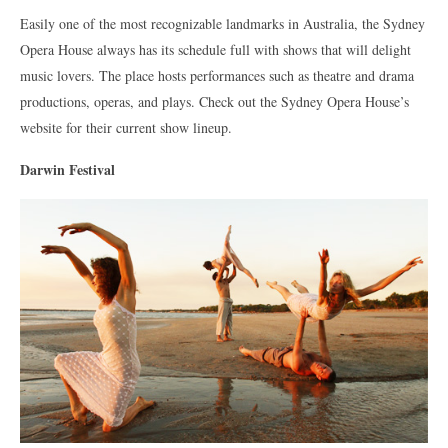
Easily one of the most recognizable landmarks in Australia, the Sydney
Opera House always has its schedule full with shows that will delight
music lovers. The place hosts performances such as theatre and drama
productions, operas, and plays. Check out the Sydney Opera House’s
website for their current show lineup.
Darwin Festival