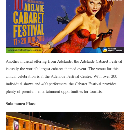
Another musical offering from Adelaide, the Adelaide Cabaret Festival
is easily the world’s largest cabaret-themed event. The venue for this
annual celebration is at the Adelaide Festival Centre. With over 200
individual shows and 400 performers, the Cabaret Festival provides
plenty of premium entertainment opportunities for tourists.
Salamanca Place