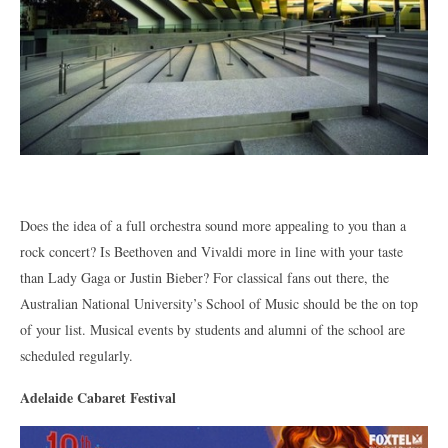
Does the idea of a full orchestra sound more appealing to you than a
rock concert? Is Beethoven and Vivaldi more in line with your taste
than Lady Gaga or Justin Bieber? For classical fans out there, the
Australian National University’s School of Music should be the on top
of your list. Musical events by students and alumni of the school are
scheduled regularly.
Adelaide Cabaret Festival