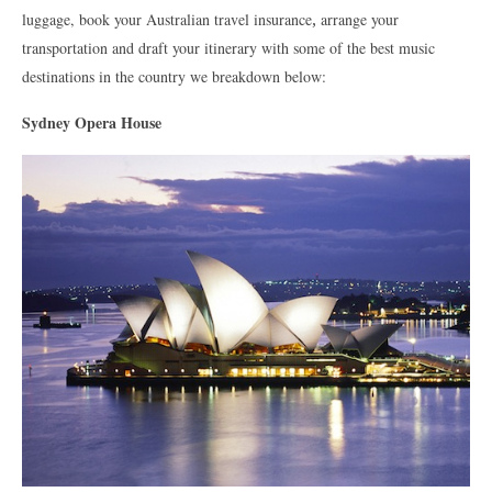
luggage, book your Australian travel insurance
,
arrange your
transportation and draft your itinerary with some of the best music
destinations in the country we breakdown below:
Sydney Opera House