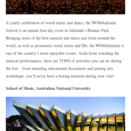
A yearly celebration of world music and dance, the WOMAdelaide
festival is an annual four-day event in Adelaide’s Botanic Park.
Bringing some of the best musical and dance acts from around the
world, as well as prominent visual artists and DJs, the WOMAdelaide is
one of the country’s most enjoyable events. Aside from watching the
musical performances, there are TONS of activities you can do during
the fest – from attending educational discussions and joining arts
workshops- you’ll never have a boring moment during your visit!
School of Music, Australian National University