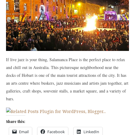
If live jazz is your thing, Salamanca Place is the perfect place to relax
and chill out in Australia. This picturesque neighborhood near the
docks of Hobart is one of the main tourist attractions of the city. It has
an arts centre where buskers, jazz musicians and artists jam together, art
galleries, craft shops, souvenir stalls, a market square, and a variety of
bars.
Share this:
Email
Facebook
LinkedIn