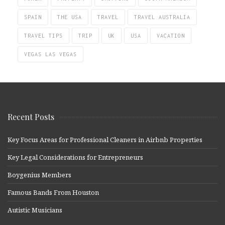
SPAIN
THE USA
TRAVEL
TRAVEL AUSTRALIA
TRAVEL TIPS
TRIP
UK
USA
VACATION
VEGAS LAS VEGAS
Recent Posts
Key Focus Areas for Professional Cleaners in Airbnb Properties
Key Legal Considerations for Entrepreneurs
Boygenius Members
Famous Bands From Houston
Autistic Musicians