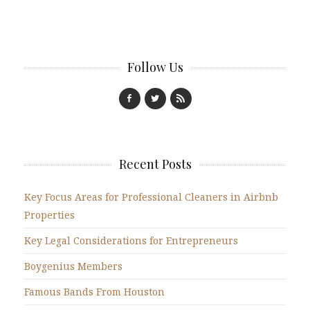
Follow Us
Recent Posts
Key Focus Areas for Professional Cleaners in Airbnb
Properties
Key Legal Considerations for Entrepreneurs
Boygenius Members
Famous Bands From Houston