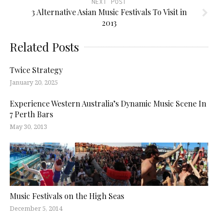
NEXT POST
3 Alternative Asian Music Festivals To Visit in
2013
Related Posts
Twice Strategy
January 20, 2025
Experience Western Australia’s Dynamic Music Scene In
7 Perth Bars
May 30, 2013
Music Festivals on the High Seas
December 5, 2014