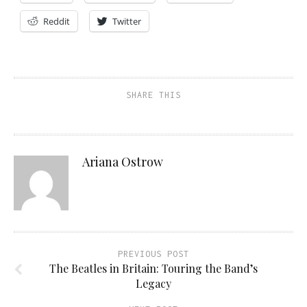
Reddit
Twitter
SHARE THIS
Ariana Ostrow
PREVIOUS POST
The Beatles in Britain: Touring the Band’s
Legacy