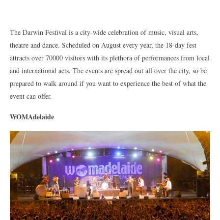
The Darwin Festival is a city-wide celebration of music, visual arts,
theatre and dance. Scheduled on August every year, the 18-day fest
attracts over 70000 visitors with its plethora of performances from local
and international acts. The events are spread out all over the city, so be
prepared to walk around if you want to experience the best of what the
event can offer.
WOMAdelaide