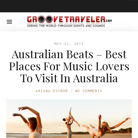
MAY 22, 2013
Australian Beats – Best
Places For Music Lovers
To Visit In Australia
ARIANA OSTROW
NO COMMENTS