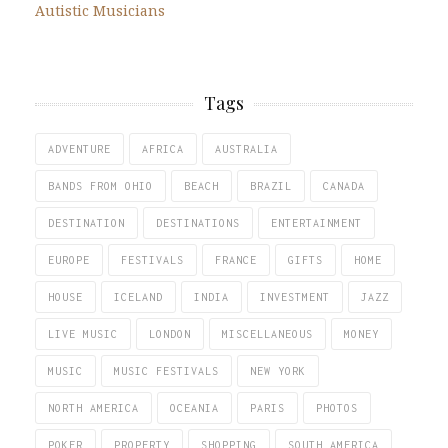
Autistic Musicians
Tags
ADVENTURE
AFRICA
AUSTRALIA
BANDS FROM OHIO
BEACH
BRAZIL
CANADA
DESTINATION
DESTINATIONS
ENTERTAINMENT
EUROPE
FESTIVALS
FRANCE
GIFTS
HOME
HOUSE
ICELAND
INDIA
INVESTMENT
JAZZ
LIVE MUSIC
LONDON
MISCELLANEOUS
MONEY
MUSIC
MUSIC FESTIVALS
NEW YORK
NORTH AMERICA
OCEANIA
PARIS
PHOTOS
POKER
PROPERTY
SHOPPING
SOUTH AMERICA