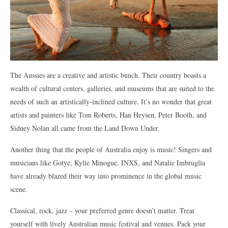
The Aussies are a creative and artistic bunch. Their country boasts a
wealth of cultural centers, galleries, and museums that are suited to the
needs of such an artistically-inclined culture. It’s no wonder that great
artists and painters like Tom Roberts, Han Heysen, Peter Booth, and
Sidney Nolan all came from the Land Down Under.
Another thing that the people of Australia enjoy is music! Singers and
musicians like Gotye, Kylie Minogue, INXS, and Natalie Imbruglia
have already blazed their way into prominence in the global music
scene.
Classical, rock, jazz – your preferred genre doesn’t matter. Treat
yourself with lively Australian music festival and venues. Pack your