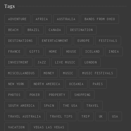
Tags
ADVENTURE
AFRICA
AUSTRALIA
BANDS FROM OHIO
BEACH
BRAZIL
CANADA
DESTINATION
DESTINATIONS
ENTERTAINMENT
EUROPE
FESTIVALS
FRANCE
GIFTS
HOME
HOUSE
ICELAND
INDIA
INVESTMENT
JAZZ
LIVE MUSIC
LONDON
MISCELLANEOUS
MONEY
MUSIC
MUSIC FESTIVALS
NEW YORK
NORTH AMERICA
OCEANIA
PARIS
PHOTOS
POKER
PROPERTY
SHOPPING
SOUTH AMERICA
SPAIN
THE USA
TRAVEL
TRAVEL AUSTRALIA
TRAVEL TIPS
TRIP
UK
USA
VACATION
VEGAS LAS VEGAS