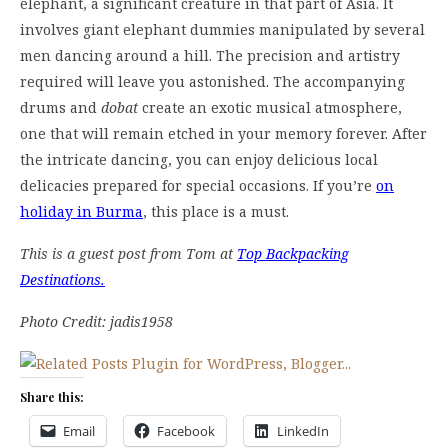
elephant, a significant creature in that part of Asia. It
involves giant elephant dummies manipulated by several
men dancing around a hill. The precision and artistry
required will leave you astonished. The accompanying
drums and
dobat
create an exotic musical atmosphere,
one that will remain etched in your memory forever. After
the intricate dancing, you can enjoy delicious local
delicacies prepared for special occasions. If you’re
on
holiday in Burma
, this place is a must.
This is a guest post from Tom at
Top Backpacking
Destinations.
Photo Credit: jadis1958
Share this:
Email
Facebook
LinkedIn