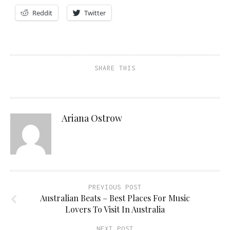
Reddit
Twitter
SHARE THIS
Ariana Ostrow
PREVIOUS POST
Australian Beats – Best Places For Music
Lovers To Visit In Australia
NEXT POST