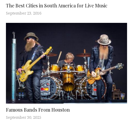
The Best Cities in South America for Live Music
September 23, 2016
Famous Bands From Houston
September 30, 2025