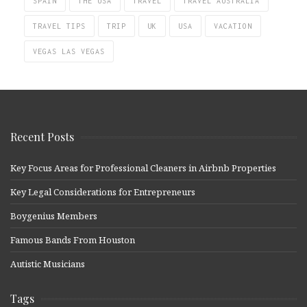
SPAIN
THE USA
TRAVEL
TRAVEL AUSTRALIA
TRAVEL TIPS
TRIP
UK
USA
VACATION
VEGAS LAS VEGAS
Recent Posts
Key Focus Areas for Professional Cleaners in Airbnb Properties
Key Legal Considerations for Entrepreneurs
Boygenius Members
Famous Bands From Houston
Autistic Musicians
Tags