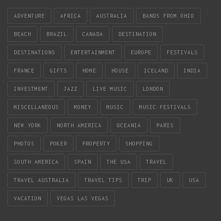
ADVENTURE
AFRICA
AUSTRALIA
BANDS FROM OHIO
BEACH
BRAZIL
CANADA
DESTINATION
DESTINATIONS
ENTERTAINMENT
EUROPE
FESTIVALS
FRANCE
GIFTS
HOME
HOUSE
ICELAND
INDIA
INVESTMENT
JAZZ
LIVE MUSIC
LONDON
MISCELLANEOUS
MONEY
MUSIC
MUSIC FESTIVALS
NEW YORK
NORTH AMERICA
OCEANIA
PARIS
PHOTOS
POKER
PROPERTY
SHOPPING
SOUTH AMERICA
SPAIN
THE USA
TRAVEL
TRAVEL AUSTRALIA
TRAVEL TIPS
TRIP
UK
USA
VACATION
VEGAS LAS VEGAS