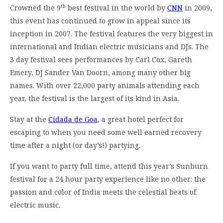
th
Crowned the 9
best festival in the world by
CNN
in 2009,
this event has continued to grow in appeal since its
inception in 2007. The festival features the very biggest in
international and Indian electric musicians and DJs. The
3 day festival sees performances by Carl Cox, Gareth
Emery, DJ Sander Van Doorn, among many other big
names. With over 22,000 party animals attending each
year, the festival is the largest of its kind in Asia.
Stay at the
Cidada de Goa
, a great hotel perfect for
escaping to when you need some well earned recovery
time after a night (or day’s!) partying.
If you want to party full time, attend this year’s Sunburn
festival for a 24 hour party experience like no other: the
passion and color of India meets the celestial beats of
electric music.