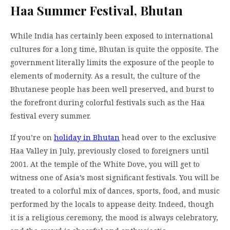
Haa Summer Festival, Bhutan
While India has certainly been exposed to international
cultures for a long time, Bhutan is quite the opposite. The
government literally limits the exposure of the people to
elements of modernity. As a result, the culture of the
Bhutanese people has been well preserved, and burst to
the forefront during colorful festivals such as the Haa
festival every summer.
If you’re on
holiday in Bhutan
head over to the exclusive
Haa Valley in July, previously closed to foreigners until
2001. At the temple of the White Dove, you will get to
witness one of Asia’s most significant festivals. You will be
treated to a colorful mix of dances, sports, food, and music
performed by the locals to appease deity. Indeed, though
it is a religious ceremony, the mood is always celebratory,