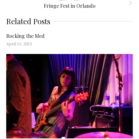
Fringe Fest in Orlando
Related Posts
Rocking the Med
April 15, 2013