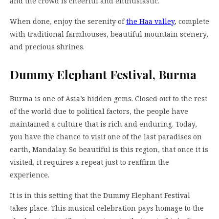
and the crowd is cheerful and enthusiastic.
When done, enjoy the serenity of
the Haa valley
, complete
with traditional farmhouses, beautiful mountain scenery,
and precious shrines.
Dummy Elephant Festival, Burma
Burma is one of Asia’s hidden gems. Closed out to the rest
of the world due to political factors, the people have
maintained a culture that is rich and enduring. Today,
you have the chance to visit one of the last paradises on
earth, Mandalay. So beautiful is this region, that once it is
visited, it requires a repeat just to reaffirm the
experience.
It is in this setting that the Dummy Elephant Festival
takes place. This musical celebration pays homage to the