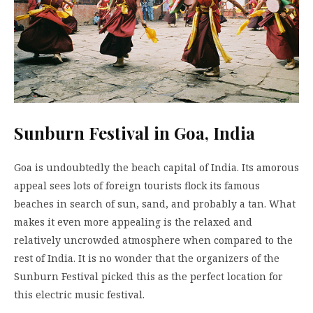
Sunburn Festival in Goa, India
Goa is undoubtedly the beach capital of India. Its amorous
appeal sees lots of foreign tourists flock its famous
beaches in search of sun, sand, and probably a tan. What
makes it even more appealing is the relaxed and
relatively uncrowded atmosphere when compared to the
rest of India. It is no wonder that the organizers of the
Sunburn Festival picked this as the perfect location for
this electric music festival.