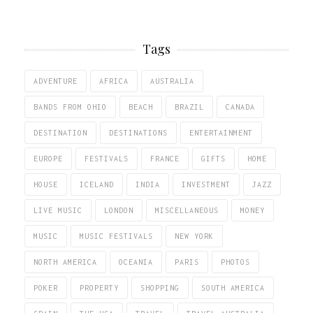
Tags
ADVENTURE
AFRICA
AUSTRALIA
BANDS FROM OHIO
BEACH
BRAZIL
CANADA
DESTINATION
DESTINATIONS
ENTERTAINMENT
EUROPE
FESTIVALS
FRANCE
GIFTS
HOME
HOUSE
ICELAND
INDIA
INVESTMENT
JAZZ
LIVE MUSIC
LONDON
MISCELLANEOUS
MONEY
MUSIC
MUSIC FESTIVALS
NEW YORK
NORTH AMERICA
OCEANIA
PARIS
PHOTOS
POKER
PROPERTY
SHOPPING
SOUTH AMERICA