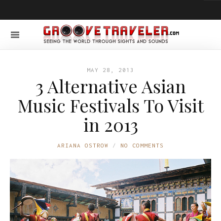
MAY 28, 2013
3 Alternative Asian
Music Festivals To Visit
in 2013
ARIANA OSTROW
NO COMMENTS