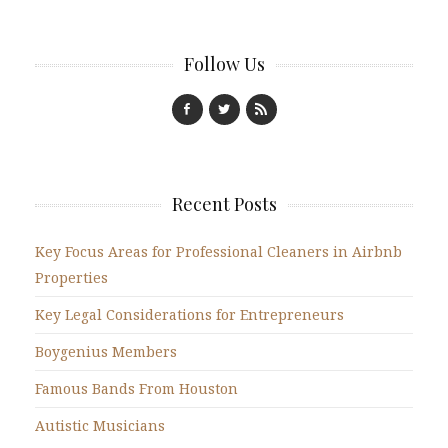
Follow Us
Recent Posts
Key Focus Areas for Professional Cleaners in Airbnb
Properties
Key Legal Considerations for Entrepreneurs
Boygenius Members
Famous Bands From Houston
Autistic Musicians