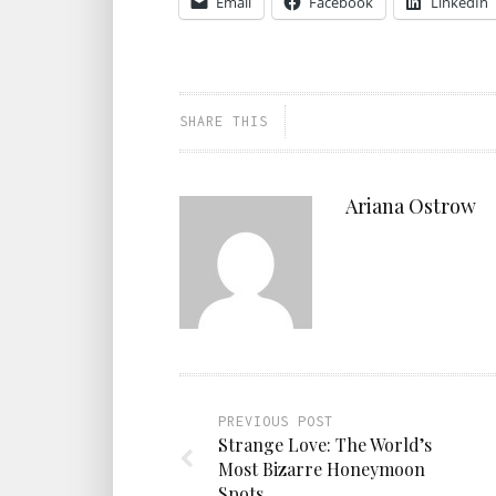
Email
Facebook
LinkedIn
SHARE THIS
Ariana Ostrow
PREVIOUS POST
Strange Love: The World’s
Most Bizarre Honeymoon
Spots