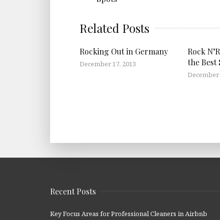
Related Posts
Rocking Out in Germany
Rock N’Ro
the Best 
December 17, 2013
December 
Recent Posts
Key Focus Areas for Professional Cleaners in Airbnb