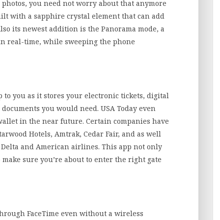
ry photos, you need not worry about that anymore
ilt with a sapphire crystal element that can add
Also its newest addition is the Panorama mode, a
in real-time, while sweeping the phone
o you as it stores your electronic tickets, digital
ing documents you would need. USA Today even
 wallet in the near future. Certain companies have
tarwood Hotels, Amtrak, Cedar Fair, and as well
, Delta and American airlines. This app not only
o make sure you’re about to enter the right gate
through FaceTime even without a wireless