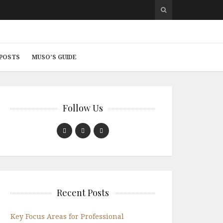
 POSTS
MUSO’S GUIDE
Follow Us
Recent Posts
Key Focus Areas for Professional