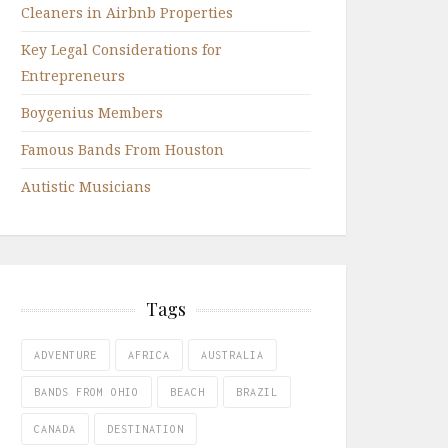
Cleaners in Airbnb Properties
Key Legal Considerations for
Entrepreneurs
Boygenius Members
Famous Bands From Houston
Autistic Musicians
Tags
ADVENTURE
AFRICA
AUSTRALIA
BANDS FROM OHIO
BEACH
BRAZIL
CANADA
DESTINATION