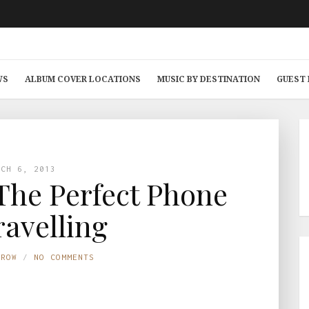
WS
ALBUM COVER LOCATIONS
MUSIC BY DESTINATION
GUEST
RCH 6, 2013
The Perfect Phone
ravelling
TROW
NO COMMENTS