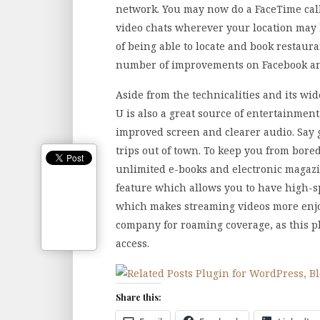
network. You may now do a FaceTime call
video chats wherever your location may b
of being able to locate and book restaur
number of improvements on Facebook and
Aside from the technicalities and its wid
U is also a great source of entertainmen
improved screen and clearer audio. Say 
trips out of town. To keep you from bor
unlimited e-books and electronic magazine
feature which allows you to have high-s
which makes streaming videos more enjo
company for roaming coverage, as this p
access.
Share this: