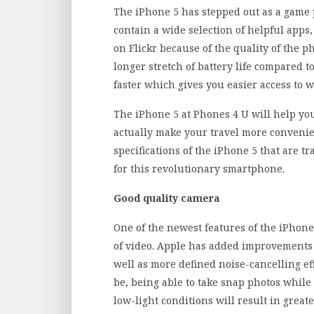
The iPhone 5 has stepped out as a game pl
contain a wide selection of helpful apps
on Flickr because of the quality of the p
longer stretch of battery life compared t
faster which gives you easier access to 
The iPhone 5 at Phones 4 U will help y
actually make your travel more convenien
specifications of the iPhone 5 that are t
for this revolutionary smartphone.
Good quality camera
One of the newest features of the iPhone 
of video. Apple has added improvements 
well as more defined noise-cancelling ef
be, being able to take snap photos while 
low-light conditions will result in greate