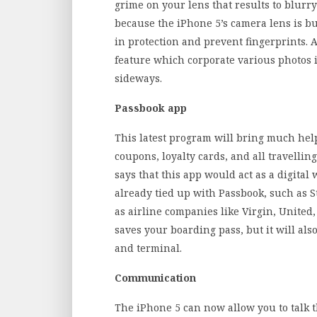
grime on your lens that results to blur
because the iPhone 5’s camera lens is bu
in protection and prevent fingerprints. 
feature which corporate various photos 
sideways.
Passbook app
This latest program will bring much help t
coupons, loyalty cards, and all travell
says that this app would act as a digital
already tied up with Passbook, such as S
as airline companies like Virgin, United
saves your boarding pass, but it will als
and terminal.
Communication
The iPhone 5 can now allow you to talk 