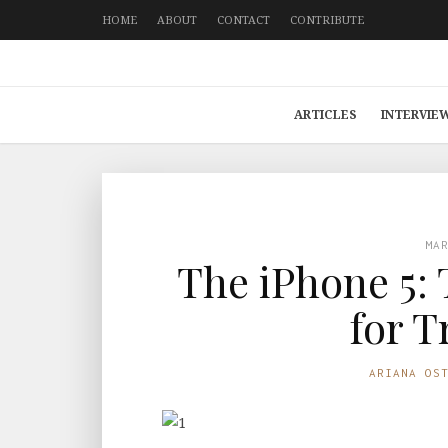
HOME
ABOUT
CONTACT
CONTRIBUTE
ARTICLES
INTERVIE
MA
The iPhone 5: 
for T
ARIANA OS