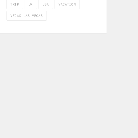
TRIP
UK
USA
VACATION
VEGAS LAS VEGAS