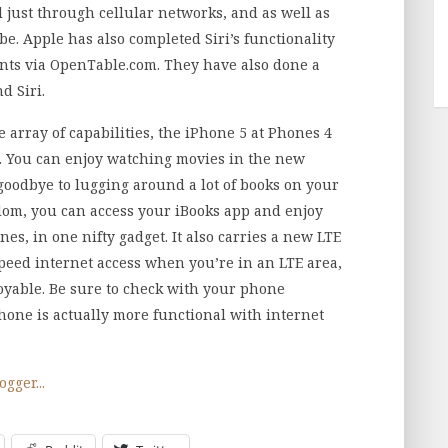
 just through cellular networks, and as well as
e. Apple has also completed Siri’s functionality
ants via OpenTable.com. They have also done a
 Siri.
e array of capabilities, the iPhone 5 at Phones 4
t. You can enjoy watching movies in the new
goodbye to lugging around a lot of books on your
edom, you can access your iBooks app and enjoy
s, in one nifty gadget. It also carries a new LTE
peed internet access when you’re in an LTE area,
yable. Be sure to check with your phone
hone is actually more functional with internet