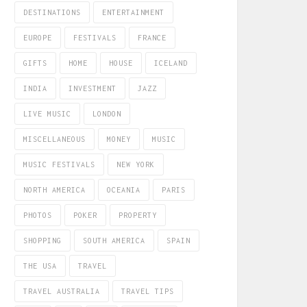
DESTINATIONS
ENTERTAINMENT
EUROPE
FESTIVALS
FRANCE
GIFTS
HOME
HOUSE
ICELAND
INDIA
INVESTMENT
JAZZ
LIVE MUSIC
LONDON
MISCELLANEOUS
MONEY
MUSIC
MUSIC FESTIVALS
NEW YORK
NORTH AMERICA
OCEANIA
PARIS
PHOTOS
POKER
PROPERTY
SHOPPING
SOUTH AMERICA
SPAIN
THE USA
TRAVEL
TRAVEL AUSTRALIA
TRAVEL TIPS