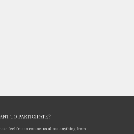
ANT TO PARTICIPATE?
ease feel free to contact us about anything from