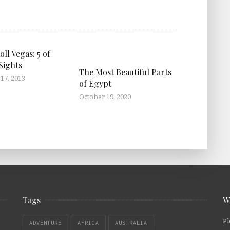
ll Vegas: 5 of
Sights
The Most Beautiful Parts
17, 2013
of Egypt
October 19, 2020
Tags
W
Pl
ADVENTURE
AFRICA
AUSTRALIA