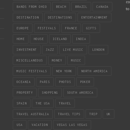
co
BANDS FROM OHIO
BEACH
BRAZIL
CANADA
to
DESTINATION
DESTINATIONS
ENTERTAINMENT
EUROPE
FESTIVALS
FRANCE
GIFTS
HOME
HOUSE
ICELAND
INDIA
INVESTMENT
JAZZ
LIVE MUSIC
LONDON
MISCELLANEOUS
MONEY
MUSIC
MUSIC FESTIVALS
NEW YORK
NORTH AMERICA
OCEANIA
PARIS
PHOTOS
POKER
PROPERTY
SHOPPING
SOUTH AMERICA
SPAIN
THE USA
TRAVEL
TRAVEL AUSTRALIA
TRAVEL TIPS
TRIP
UK
USA
VACATION
VEGAS LAS VEGAS