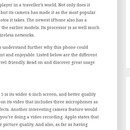
ayer in a traveller’s world. Not only does it
, but its camera has made it as the most popular
hotos it takes. The newest iPhone also has a
o the earlier models. Its processor is as well much
wireless networks.
ou understand further why this phone could
t and enjoyable. Listed below are the different
ravel-friendly. Read on and discover great usage
5 is its wider 4-inch screen, and better quality
on its video that includes three microphones as
fects. Another interesting camera feature would
you’re doing a video recording. Apple states that
r picture quality. And also, as far as having