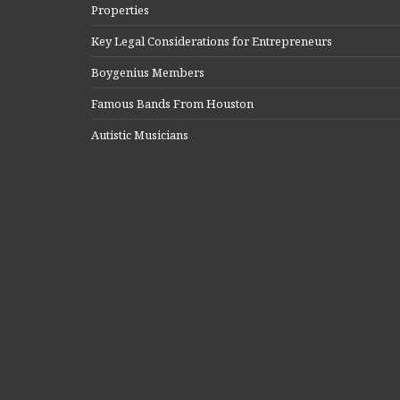
Properties
Key Legal Considerations for Entrepreneurs
Boygenius Members
Famous Bands From Houston
Autistic Musicians