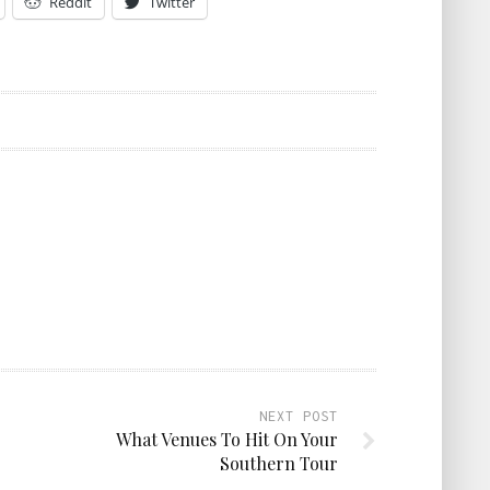
Reddit
Twitter
NEXT POST
What Venues To Hit On Your
Southern Tour