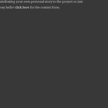
ntributing your own personal story to the project or just
 say hello!
click here
for the contact form.