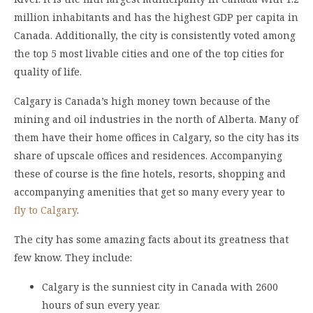
million inhabitants and has the highest GDP per capita in
Canada. Additionally, the city is consistently voted among
the top 5 most livable cities and one of the top cities for
quality of life.
Calgary is Canada’s high money town because of the
mining and oil industries in the north of Alberta. Many of
them have their home offices in Calgary, so the city has its
share of upscale offices and residences. Accompanying
these of course is the fine hotels, resorts, shopping and
accompanying amenities that get so many every year to
fly to Calgary
.
The city has some amazing facts about its greatness that
few know. They include:
Calgary is the sunniest city in Canada with 2600
hours of sun every year.