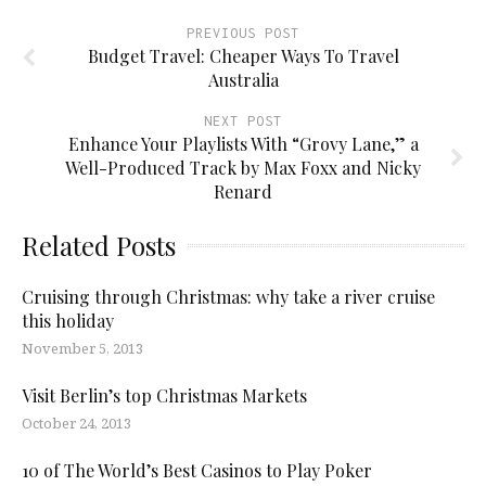
PREVIOUS POST
Budget Travel: Cheaper Ways To Travel
Australia
NEXT POST
Enhance Your Playlists With “Grovy Lane,” a
Well-Produced Track by Max Foxx and Nicky
Renard
Related Posts
Cruising through Christmas: why take a river cruise
this holiday
November 5, 2013
Visit Berlin’s top Christmas Markets
October 24, 2013
10 of The World’s Best Casinos to Play Poker