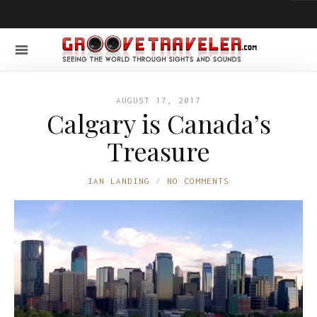
AUGUST 17, 2017
Calgary is Canada’s
Treasure
IAN LANDING
NO COMMENTS