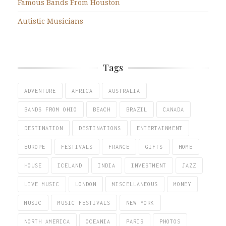
Famous Bands From Houston
Autistic Musicians
Tags
ADVENTURE
AFRICA
AUSTRALIA
BANDS FROM OHIO
BEACH
BRAZIL
CANADA
DESTINATION
DESTINATIONS
ENTERTAINMENT
EUROPE
FESTIVALS
FRANCE
GIFTS
HOME
HOUSE
ICELAND
INDIA
INVESTMENT
JAZZ
LIVE MUSIC
LONDON
MISCELLANEOUS
MONEY
MUSIC
MUSIC FESTIVALS
NEW YORK
NORTH AMERICA
OCEANIA
PARIS
PHOTOS