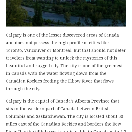
Calgary is one of the lesser discovered areas of Canada
and does not possess the high profile of cities like
Toronto, Vancouver or Montreal. But that should not deter
travelers from wanting to unlock the mysteries of this
beautiful and rugged city. The city is one of the greenest
in Canada with the water flowing down from the
Canadian Rockies feeding the Elbow River that flows
through the city.
Calgary is the capital of Canada’s Alberta Province that
sits in the western part of Canada between British
Columbia and Saskatchewan. The city is located about 50
miles east of the Canadian Rockies and borders the Bow
River. It is the fifth largest municipality in Canada with 1.2