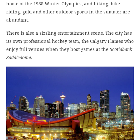
home of the 1988 Winter Olympics, and hiking, bike
riding, gold and other outdoor sports in the summer are
abundant.
There is also a sizzling entertainment scene. The city has
its own professional hockey team, the Calgary Flames who
enjoy full venues when they host games at the
Scotiabank
Saddledome.