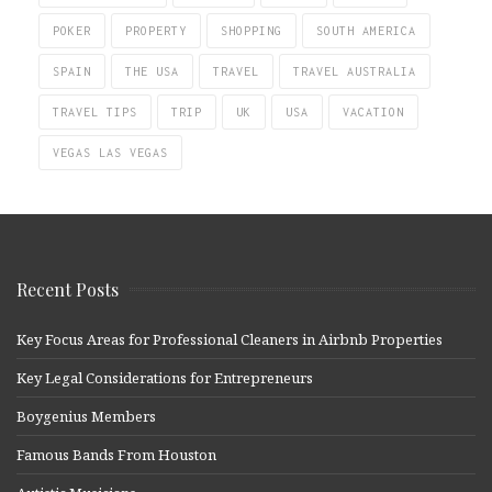
POKER
PROPERTY
SHOPPING
SOUTH AMERICA
SPAIN
THE USA
TRAVEL
TRAVEL AUSTRALIA
TRAVEL TIPS
TRIP
UK
USA
VACATION
VEGAS LAS VEGAS
Recent Posts
Key Focus Areas for Professional Cleaners in Airbnb Properties
Key Legal Considerations for Entrepreneurs
Boygenius Members
Famous Bands From Houston