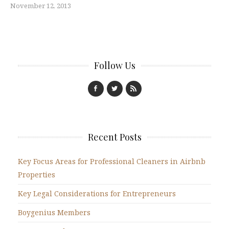
November 12, 2013
Follow Us
Recent Posts
Key Focus Areas for Professional Cleaners in Airbnb
Properties
Key Legal Considerations for Entrepreneurs
Boygenius Members