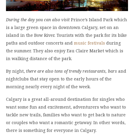
During the day you can also visit
Prince’s Island Park which
is a large green space in downtown Calgary, set on an
island in the Bow River. Tourists with the park for its bike
paths and outdoor concerts and
music festivals
during
the summer. They also enjoy Eau Claire Market which is
in walking distance of the park.
By night,
there are also tons of trendy restaurants, bars
and
nightclubs that stay open to the early hours of the
morning nearly every night of the week.
Calgary is a great all-around destination for singles who
want some fun and excitement, adventurers who want to
tackle new trails, families who want to get back to nature
or couples who want a romantic getaway. In other words,
there is something for everyone in Calgary.