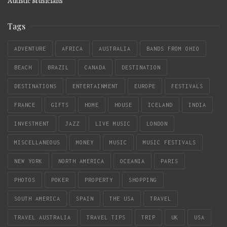
Autistic Musicians
Tags
ADVENTURE
AFRICA
AUSTRALIA
BANDS FROM OHIO
BEACH
BRAZIL
CANADA
DESTINATION
DESTINATIONS
ENTERTAINMENT
EUROPE
FESTIVALS
FRANCE
GIFTS
HOME
HOUSE
ICELAND
INDIA
INVESTMENT
JAZZ
LIVE MUSIC
LONDON
MISCELLANEOUS
MONEY
MUSIC
MUSIC FESTIVALS
NEW YORK
NORTH AMERICA
OCEANIA
PARIS
PHOTOS
POKER
PROPERTY
SHOPPING
SOUTH AMERICA
SPAIN
THE USA
TRAVEL
TRAVEL AUSTRALIA
TRAVEL TIPS
TRIP
UK
USA