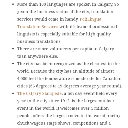
More than 100 languages are spoken in Calgary. So
given the business status of the city, translation
services would come in handy.
PoliLingua
Translation Services
with it’s team of professional
linguists is especially suitable for high quality
business translations.
There are more volunteers per capita in Calgary
than anywhere else.
The city has been recognized as the cleanest in the
world. Because the city has an altitude of almost
4,000 feet the temperature is moderate for Canadian
cities (63 degrees to 19 degrees average year round).
The Calgary Stampede
, a ten day event held every
year in the city since 1912, is the largest outdoor
event in the world. It welcomes over 1 million
people, offers the largest rodeo in the world, racing
chuck wagons stage shows, competitions and a