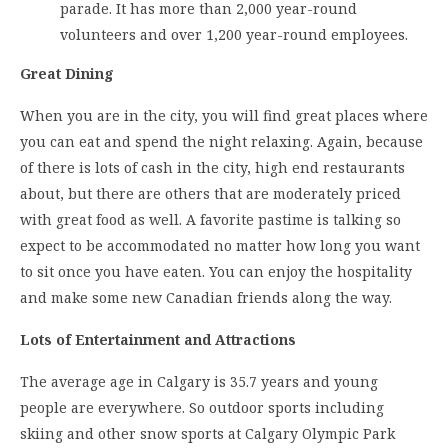
parade. It has more than 2,000 year-round
volunteers and over 1,200 year-round employees.
Great Dining
When you are in the city, you will find great places where
you can eat and spend the night relaxing. Again, because
of there is lots of cash in the city, high end restaurants
about, but there are others that are moderately priced
with great food as well. A favorite pastime is talking so
expect to be accommodated no matter how long you want
to sit once you have eaten. You can enjoy the hospitality
and make some new Canadian friends along the way.
Lots of Entertainment and Attractions
The average age in Calgary is 35.7 years and young
people are everywhere. So outdoor sports including
skiing and other snow sports at Calgary Olympic Park