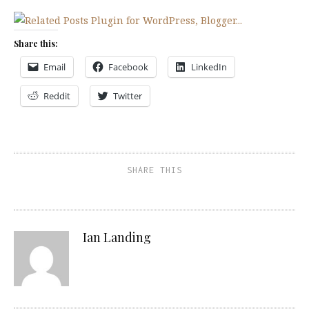
Share this:
Email
Facebook
LinkedIn
Reddit
Twitter
SHARE THIS
Ian Landing