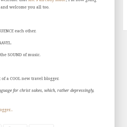
 and welcome you all too.
LUENCE each other.
RAVEL.
 the SOUND of music.
 of a COOL new travel blogger.
anguage for christ sakes, which, rather depressingly,