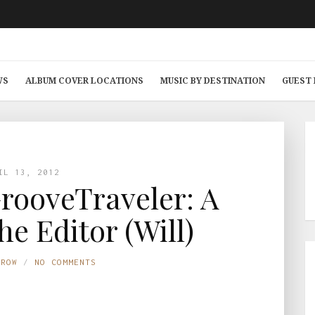
WS
ALBUM COVER LOCATIONS
MUSIC BY DESTINATION
GUEST
IL 13, 2012
rooveTraveler: A
he Editor (Will)
TROW
NO COMMENTS