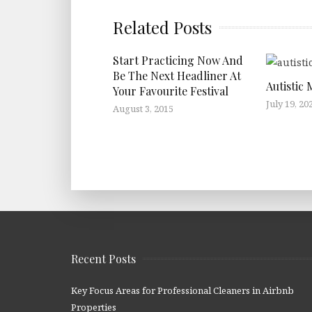
Related Posts
Start Practicing Now And
Be The Next Headliner At
Autistic 
Your Favourite Festival
July 19, 20
August 3, 2015
Recent Posts
Key Focus Areas for Professional Cleaners in Airbnb
Properties