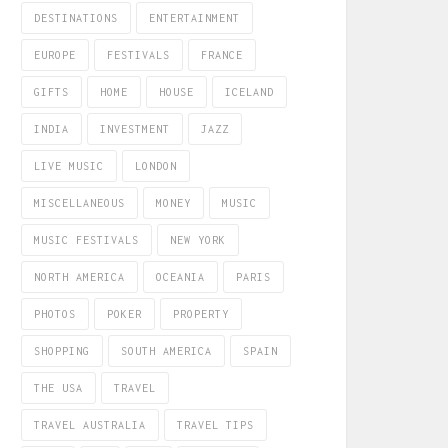
DESTINATIONS
ENTERTAINMENT
EUROPE
FESTIVALS
FRANCE
GIFTS
HOME
HOUSE
ICELAND
INDIA
INVESTMENT
JAZZ
LIVE MUSIC
LONDON
MISCELLANEOUS
MONEY
MUSIC
MUSIC FESTIVALS
NEW YORK
NORTH AMERICA
OCEANIA
PARIS
PHOTOS
POKER
PROPERTY
SHOPPING
SOUTH AMERICA
SPAIN
THE USA
TRAVEL
TRAVEL AUSTRALIA
TRAVEL TIPS