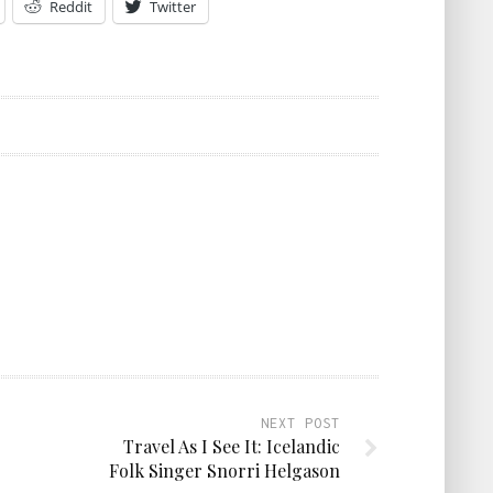
Reddit
Twitter
NEXT POST
Travel As I See It: Icelandic
Folk Singer Snorri Helgason