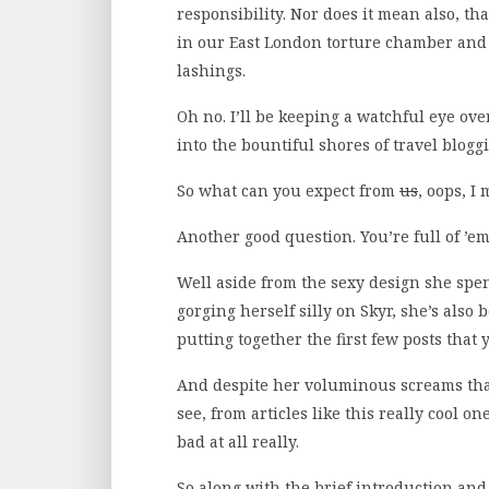
responsibility. Nor does it mean also, that
in our East London torture chamber and 
lashings.
Oh no. I’ll be keeping a watchful eye ov
into the bountiful shores of travel blog
So what can you expect from
us
, oops, I
Another good question. You’re full of ’em
Well aside from the sexy design she sp
gorging herself silly on Skyr, she’s also 
putting together the first few posts that 
And despite her voluminous screams that s
see, from articles like this really cool o
bad at all really.
So along with the brief introduction an