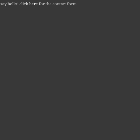
 say hello!
click here
for the contact form.