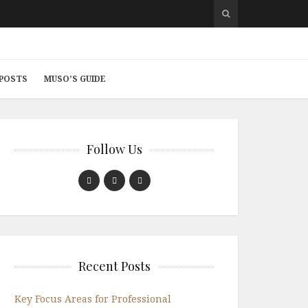
 POSTS
MUSO’S GUIDE
Follow Us
Recent Posts
Key Focus Areas for Professional