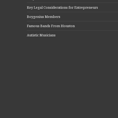
Key Legal Considerations for Entrepreneurs
Boygenius Members
Famous Bands From Houston
Autistic Musicians