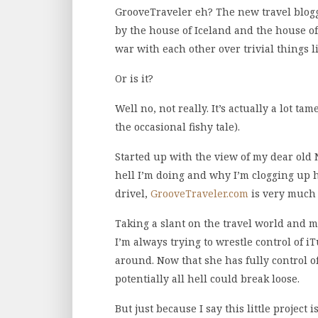
GrooveTraveler eh? The new travel bloggi
by the house of Iceland and the house o
war with each other over trivial things 
Or is it?
Well no, not really. It’s actually a lot 
the occasional fishy tale).
Started up with the view of my dear old 
hell I’m doing and why I’m clogging up 
drivel,
GrooveTraveler.com
is very much 
Taking a slant on the travel world and mar
I’m always trying to wrestle control of 
around. Now that she has fully control o
potentially all hell could break loose.
But just because I say this little project 