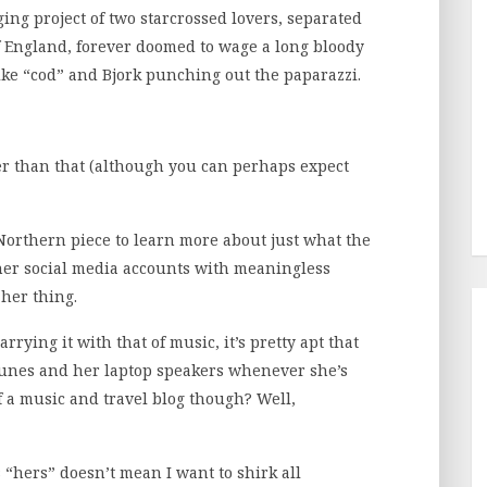
ng project of two starcrossed lovers, separated
f England, forever doomed to wage a long bloody
like “cod” and Bjork punching out the paparazzi.
tamer than that (although you can perhaps expect
Northern piece to learn more about just what the
her social media accounts with meaningless
her thing.
rying it with that of music, it’s pretty apt that
iTunes and her laptop speakers whenever she’s
f a music and travel blog though? Well,
is “hers” doesn’t mean I want to shirk all