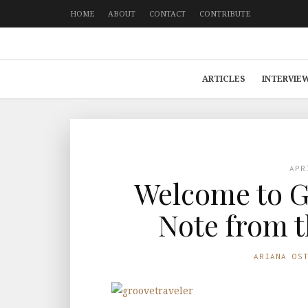
HOME
ABOUT
CONTACT
CONTRIBUTE
ARTICLES
INTERVIE
APR
Welcome to G
Note from t
ARIANA OS