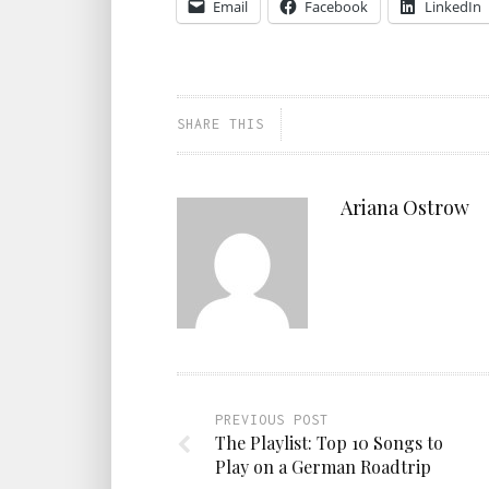
Email
Facebook
LinkedIn
SHARE THIS
Ariana Ostrow
PREVIOUS POST
The Playlist: Top 10 Songs to
Play on a German Roadtrip