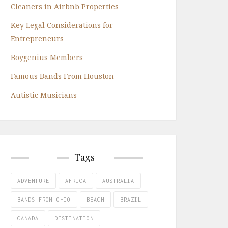
Cleaners in Airbnb Properties
Key Legal Considerations for
Entrepreneurs
Boygenius Members
Famous Bands From Houston
Autistic Musicians
Tags
ADVENTURE
AFRICA
AUSTRALIA
BANDS FROM OHIO
BEACH
BRAZIL
CANADA
DESTINATION