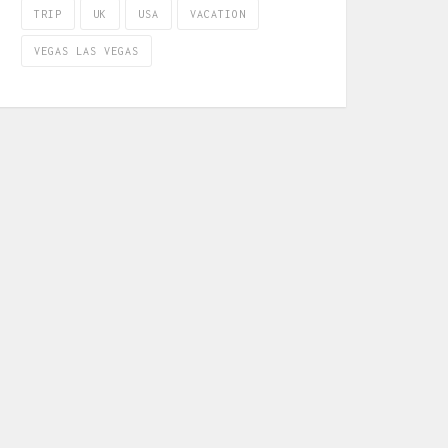
TRIP
UK
USA
VACATION
VEGAS LAS VEGAS