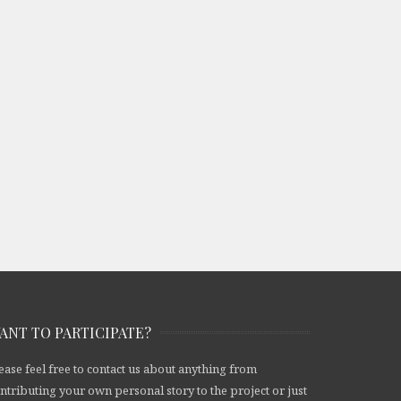
ANT TO PARTICIPATE?
ease feel free to contact us about anything from
ntributing your own personal story to the project or just