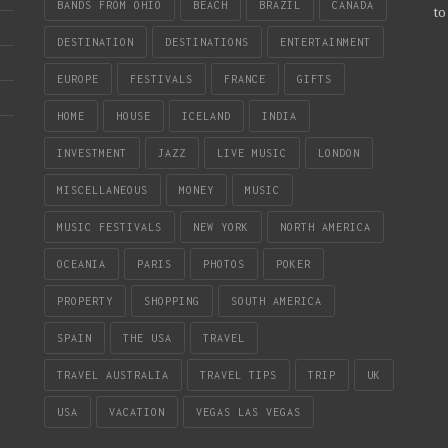
BANDS FROM OHIO
BEACH
BRAZIL
CANADA
to
DESTINATION
DESTINATIONS
ENTERTAINMENT
EUROPE
FESTIVALS
FRANCE
GIFTS
HOME
HOUSE
ICELAND
INDIA
INVESTMENT
JAZZ
LIVE MUSIC
LONDON
MISCELLANEOUS
MONEY
MUSIC
MUSIC FESTIVALS
NEW YORK
NORTH AMERICA
OCEANIA
PARIS
PHOTOS
POKER
PROPERTY
SHOPPING
SOUTH AMERICA
SPAIN
THE USA
TRAVEL
TRAVEL AUSTRALIA
TRAVEL TIPS
TRIP
UK
USA
VACATION
VEGAS LAS VEGAS