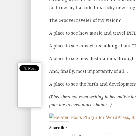
to throw my hat into this rocky new ring
The GrooveTraveler of my vision?
A place to see how music and travel INF
A place to see musicians talking about T
A place to see new destinations through
And, finally, most importantly of all…
A place to see the birth and development
(Plus she’s not even writing in her native l
puts me to even more shame…)
Share this: