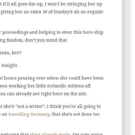
 if it all goes tits-up, I won’t be stringing her up
giving her an extra 50 of Sunday’s oh-so-regular
er proceedings and helping to steer this here ship
ging fandom, don’t you mind that.
 mean, her?
 tonight.
ent hours pouring over when she could have been
been working her little Icelandic mittens off
you can already see right here on the site.
he’s “not a writer”, I think you’re all going to
ne on
travelling Germany
, that she’s not done too
d welcome that
she’s already made
, I’m now going