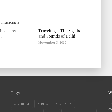
Traveling – The Sights
Musicians
and Sounds of Delhi
25
November 3, 2015
Tags
W
Pl
ADVENTURE
AFRICA
AUSTRALIA
co