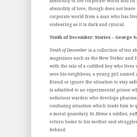
absurdity of the corporate world and its 
absurdity of love, though does not leave 
corporate world from a man who has live
endearing as it is dark and cynical.
Tenth of December: Stories – George 
Tenth of December
is a collection of ten 
magazines such as the New Yorker and H
with the tale of a coddled boy who lives
sees his neighbour, a young girl named 
friend or ignore the situation to stay saf
is admitted to an experimental prison wh
nefarious warden who develops pharmaceu
confusing situation which leads him to 
a moral quandary. In
Home
a soldier, su
return home to his mother and struggles 
behind.