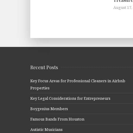
August 17,
Recent Posts
Key Focus Areas for Professional Cleaners in Airbnb
Properties
Key Legal Considerations for Entrepreneurs
Boygenius Members
Famous Bands From Houston
Autistic Musicians