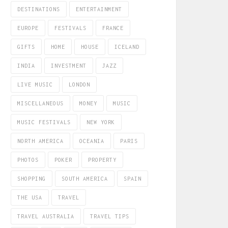
DESTINATIONS
ENTERTAINMENT
EUROPE
FESTIVALS
FRANCE
GIFTS
HOME
HOUSE
ICELAND
INDIA
INVESTMENT
JAZZ
LIVE MUSIC
LONDON
MISCELLANEOUS
MONEY
MUSIC
MUSIC FESTIVALS
NEW YORK
NORTH AMERICA
OCEANIA
PARIS
PHOTOS
POKER
PROPERTY
SHOPPING
SOUTH AMERICA
SPAIN
THE USA
TRAVEL
TRAVEL AUSTRALIA
TRAVEL TIPS