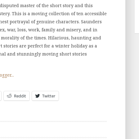
isputed master of the short story and this
tery. This is a moving collection of ten accessible
honest portrayal of genuine characters. Saunders
sex, war, loss, work, family and misery, and in
 morality of the times. Hilarious, haunting and
stories are perfect for a winter holiday as a
inal and stunningly moving short stories
Reddit
Twitter