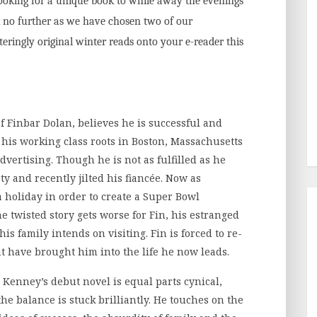
 looking for a unique book to while away the evenings
k no further as we have chosen two of our
eringly original winter reads onto your e-reader this
of Finbar Dolan, believes he is successful and
his working class roots in Boston, Massachusetts
dvertising. Though he is not as fulfilled as he
rty and recently jilted his fiancée. Now as
 holiday in order to create a Super Bowl
e twisted story gets worse for Fin, his estranged
is family intends on visiting. Fin is forced to re-
at have brought him into the life he now leads.
t. Kenney’s debut novel is equal parts cynical,
he balance is stuck brilliantly. He touches on the