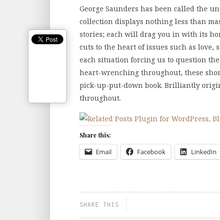
George Saunders has been called the und
collection displays nothing less than mas
stories; each will drag you in with its 
cuts to the heart of issues such as love, 
each situation forcing us to question the
heart-wrenching throughout, these short 
pick-up-put-down book. Brilliantly orig
throughout.
Share this:
Email
Facebook
LinkedIn
SHARE THIS