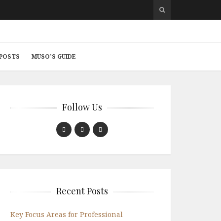
 POSTS
MUSO’S GUIDE
Follow Us
Recent Posts
Key Focus Areas for Professional