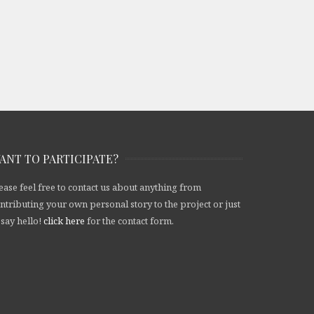
ANT TO PARTICIPATE?
ease feel free to contact us about anything from
ntributing your own personal story to the project or just
 say hello!
click here
for the contact form.