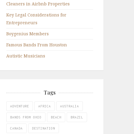
Cleaners in Airbnb Properties
Key Legal Considerations for
Entrepreneurs
Boygenius Members
Famous Bands From Houston
Autistic Musicians
Tags
ADVENTURE
AFRICA
AUSTRALIA
BANDS FROM OHIO
BEACH
BRAZIL
CANADA
DESTINATION