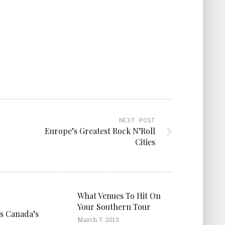
NEXT POST
Europe’s Greatest Rock N’Roll
Cities
What Venues To Hit On
Your Southern Tour
is Canada’s
March 7, 2013