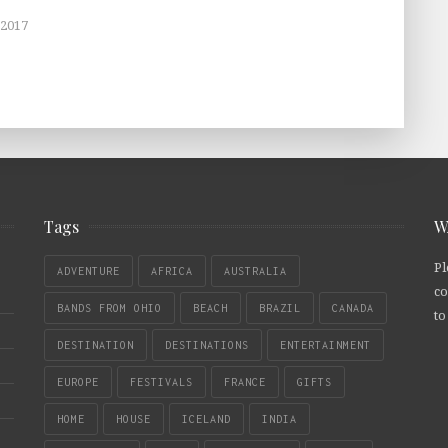
 2017
Tags
W
Pl
ADVENTURE
AFRICA
AUSTRALIA
co
BANDS FROM OHIO
BEACH
BRAZIL
CANADA
to
DESTINATION
DESTINATIONS
ENTERTAINMENT
EUROPE
FESTIVALS
FRANCE
GIFTS
HOME
HOUSE
ICELAND
INDIA