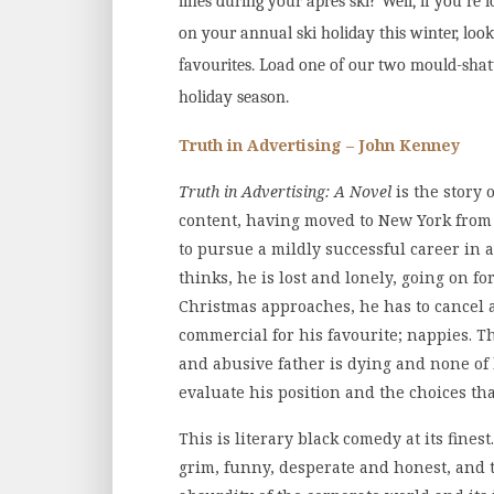
lines during your après ski?
Well, if you’re
on your annual ski holiday this winter, loo
favourites. Load one of our two mould-shatt
holiday season.
Truth in Advertising – John Kenney
Truth in Advertising: A Novel
is the story 
content, having moved to New York from 
to pursue a mildly successful career in a
thinks, he is lost and lonely, going on fo
Christmas approaches, he has to cancel a
commercial for his favourite; nappies. Th
and abusive father is dying and none of h
evaluate his position and the choices th
This is literary black comedy at its fines
grim, funny, desperate and honest, and t