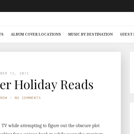
WS
ALBUM COVER LOCATIONS
MUSIC BY DESTINATION
GUEST
MBER 13, 2013
er Holiday Reads
TROW
NO COMMENTS
V while attempting to figure out the obscure plot