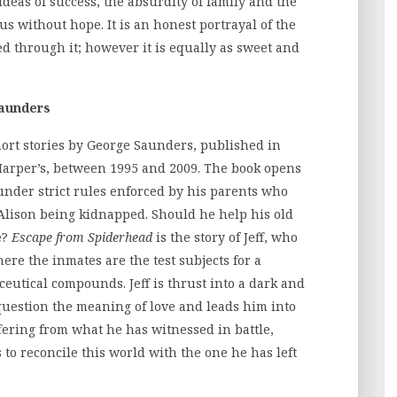
ideas of success, the absurdity of family and the
us without hope. It is an honest portrayal of the
d through it; however it is equally as sweet and
Saunders
short stories by George Saunders, published in
arper’s, between 1995 and 2009. The book opens
 under strict rules enforced by his parents who
Alison being kidnapped. Should he help his old
e?
Escape from Spiderhead
is the story of Jeff, who
ere the inmates are the test subjects for a
tical compounds. Jeff is thrust into a dark and
question the meaning of love and leads him into
ffering from what he has witnessed in battle,
to reconcile this world with the one he has left