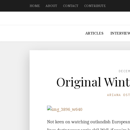
HOME
ABOUT
CONTACT
CONTRIBUTE
ARTICLES
INTERVIE
DECE
Original Wint
ARIANA OS
Not keen on watching outlandish European T