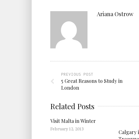
Ariana Ostrow
PREVIOUS POST
5 Great Reasons to Study in
London
Related Posts
Visit Malta in Winter
February 12, 2013
Calgary 
Treasure