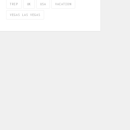
TRIP
UK
USA
VACATION
VEGAS LAS VEGAS