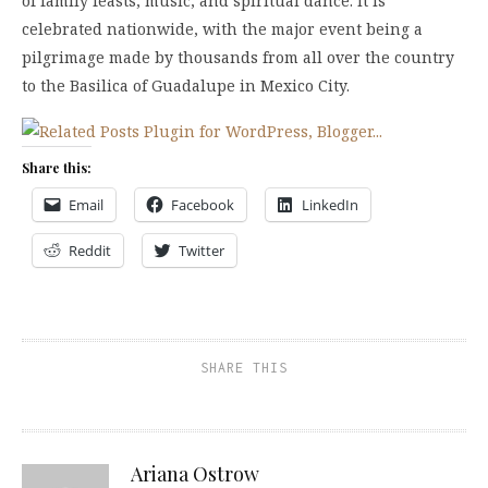
of family feasts, music, and spiritual dance. It is
celebrated nationwide, with the major event being a
pilgrimage made by thousands from all over the country
to the Basilica of Guadalupe in Mexico City.
Share this:
Email
Facebook
LinkedIn
Reddit
Twitter
SHARE THIS
Ariana Ostrow