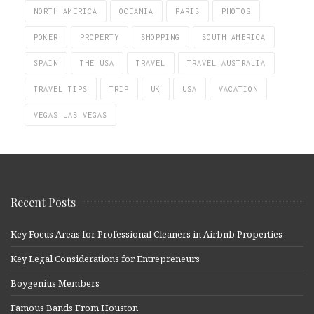
NORTH AMERICA
OCEANIA
PARIS
PHOTOS
POKER
PROPERTY
SHOPPING
SOUTH AMERICA
SPAIN
THE USA
TRAVEL
TRAVEL AUSTRALIA
TRAVEL TIPS
TRIP
UK
USA
VACATION
VEGAS LAS VEGAS
Recent Posts
Key Focus Areas for Professional Cleaners in Airbnb Properties
Key Legal Considerations for Entrepreneurs
Boygenius Members
Famous Bands From Houston