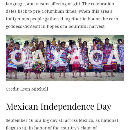
language, and means offering or gift. The celebration
dates back to pre-Columbian times, when this area’s
indigenous people gathered together to honor the corn
goddess Centeotl in hopes of a bountiful harvest.
Credit: Leon Mitchell
Mexican Independence Day
September 16 is a big day all across Mexico, as national
flags go up in honor of the country’s claim of