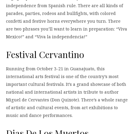
independence from Spanish rule. There are all kinds of
parades, parties, rodeos and bullfights, with colored
confetti and festive horns everywhere you turn. There
are two phrases you’ll want to learn in preparation: “Viva
Mexico!” and “Viva la independencia!”
Festival Cervantino
Running from October 3-21 in Guanajuato, this
international arts festival is one of the country’s most
important cultural festivals. It’s a grand showcase of both
national and international artists in tribute to author
Miguel de Cervantes (Don Quixote). There’s a whole range
of artistic and cultural events, from art exhibitions to
music and dance performances.
Dias De Los Muertos