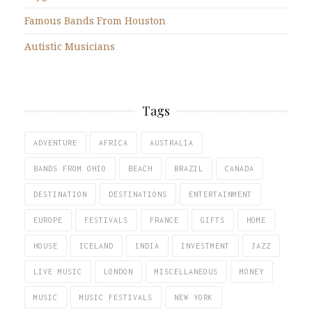
Famous Bands From Houston
Autistic Musicians
Tags
ADVENTURE
AFRICA
AUSTRALIA
BANDS FROM OHIO
BEACH
BRAZIL
CANADA
DESTINATION
DESTINATIONS
ENTERTAINMENT
EUROPE
FESTIVALS
FRANCE
GIFTS
HOME
HOUSE
ICELAND
INDIA
INVESTMENT
JAZZ
LIVE MUSIC
LONDON
MISCELLANEOUS
MONEY
MUSIC
MUSIC FESTIVALS
NEW YORK