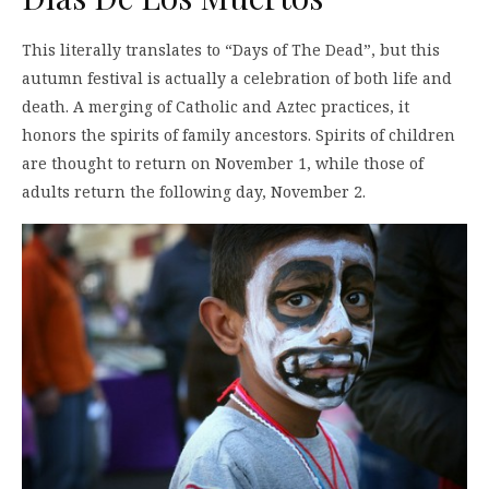
This literally translates to “Days of The Dead”, but this
autumn festival is actually a celebration of both life and
death. A merging of Catholic and Aztec practices, it
honors the spirits of family ancestors. Spirits of children
are thought to return on November 1, while those of
adults return the following day, November 2.