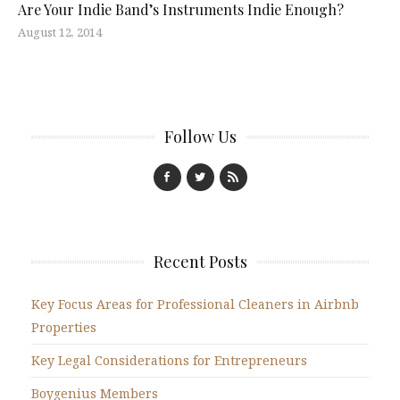
Are Your Indie Band’s Instruments Indie Enough?
August 12, 2014
Follow Us
Recent Posts
Key Focus Areas for Professional Cleaners in Airbnb
Properties
Key Legal Considerations for Entrepreneurs
Boygenius Members