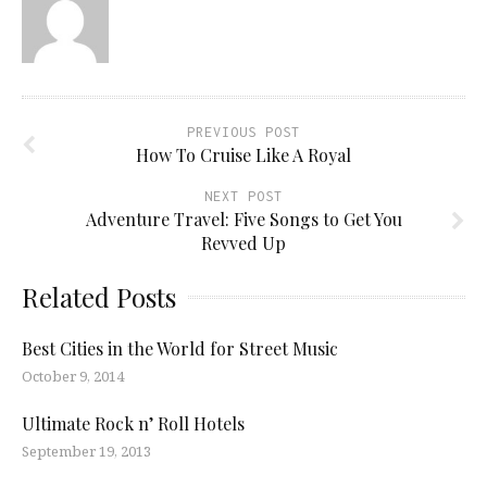
PREVIOUS POST
How To Cruise Like A Royal
NEXT POST
Adventure Travel: Five Songs to Get You
Revved Up
Related Posts
Best Cities in the World for Street Music
October 9, 2014
Ultimate Rock n’ Roll Hotels
September 19, 2013