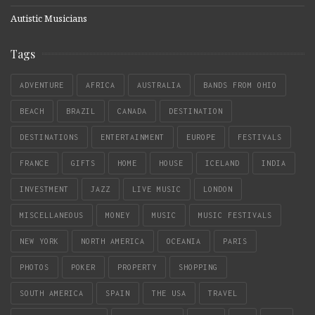
Autistic Musicians
Tags
ADVENTURE
AFRICA
AUSTRALIA
BANDS FROM OHIO
BEACH
BRAZIL
CANADA
DESTINATION
DESTINATIONS
ENTERTAINMENT
EUROPE
FESTIVALS
FRANCE
GIFTS
HOME
HOUSE
ICELAND
INDIA
INVESTMENT
JAZZ
LIVE MUSIC
LONDON
MISCELLANEOUS
MONEY
MUSIC
MUSIC FESTIVALS
NEW YORK
NORTH AMERICA
OCEANIA
PARIS
PHOTOS
POKER
PROPERTY
SHOPPING
SOUTH AMERICA
SPAIN
THE USA
TRAVEL