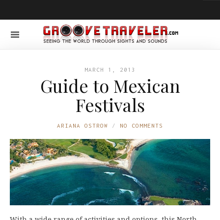
MARCH 1, 2013
Guide to Mexican
Festivals
ARIANA OSTROW
NO COMMENTS
With a wide range of activities and options, this North