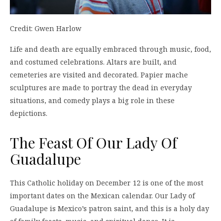
Credit: Gwen Harlow
Life and death are equally embraced through music, food,
and costumed celebrations. Altars are built, and
cemeteries are visited and decorated. Papier mache
sculptures are made to portray the dead in everyday
situations, and comedy plays a big role in these
depictions.
The Feast Of Our Lady Of
Guadalupe
This Catholic holiday on December 12 is one of the most
important dates on the Mexican calendar. Our Lady of
Guadalupe is Mexico’s patron saint, and this is a holy day