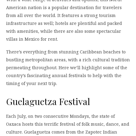
American nation is a popular destination for travelers
from all over the world. It features a strong tourism
infrastructure as well; hotels are plentiful and packed
with amenities, while there are also some spectacular
villas in Mexico for rent.
There’s everything from stunning Caribbean beaches to
bustling metropolitan areas, with a rich cultural tradition
permeating throughout. Here we’ll highlight some of the
country’s fascinating annual festivals to help with the
timing of your next trip.
Guelaguetza Festival
Each July, on two consecutive Mondays, the state of
Oaxaca hosts this terrific festival of folk music, dance, and
culture. Guelaguetza comes from the Zapotec Indian