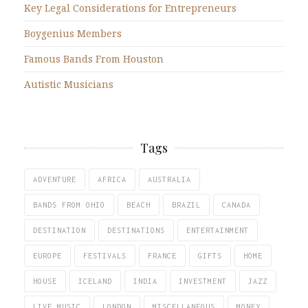
Key Legal Considerations for Entrepreneurs
Boygenius Members
Famous Bands From Houston
Autistic Musicians
Tags
ADVENTURE
AFRICA
AUSTRALIA
BANDS FROM OHIO
BEACH
BRAZIL
CANADA
DESTINATION
DESTINATIONS
ENTERTAINMENT
EUROPE
FESTIVALS
FRANCE
GIFTS
HOME
HOUSE
ICELAND
INDIA
INVESTMENT
JAZZ
LIVE MUSIC
LONDON
MISCELLANEOUS
MONEY