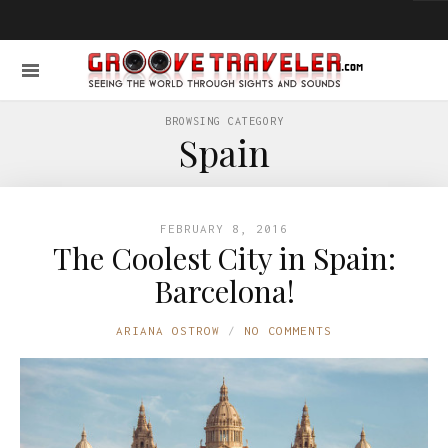
BROWSING CATEGORY
Spain
FEBRUARY 8, 2016
The Coolest City in Spain:
Barcelona!
ARIANA OSTROW
NO COMMENTS