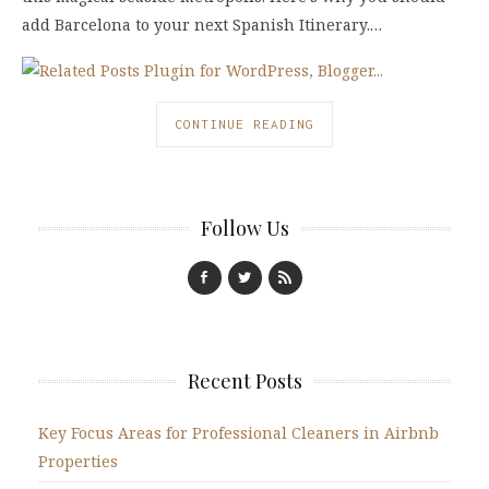
add Barcelona to your next Spanish Itinerary.…
CONTINUE READING
Follow Us
Recent Posts
Key Focus Areas for Professional Cleaners in Airbnb
Properties