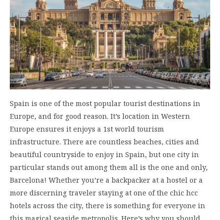
Spain is one of the most popular tourist destinations in
Europe, and for good reason. It’s location in Western
Europe ensures it enjoys a 1st world tourism
infrastructure. There are countless beaches, cities and
beautiful countryside to enjoy in Spain, but one city in
particular stands out among them all is the one and only,
Barcelona! Whether you’re a backpacker at a hostel or a
more discerning traveler staying at one of the chic hcc
hotels across the city, there is something for everyone in
this magical seaside metropolis. Here’s why you should