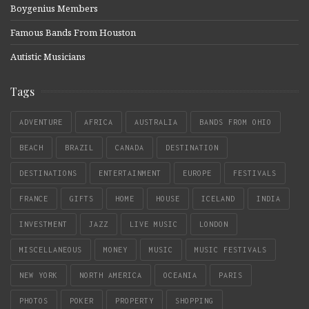
Boygenius Members
Famous Bands From Houston
Autistic Musicians
Tags
ADVENTURE
AFRICA
AUSTRALIA
BANDS FROM OHIO
BEACH
BRAZIL
CANADA
DESTINATION
DESTINATIONS
ENTERTAINMENT
EUROPE
FESTIVALS
FRANCE
GIFTS
HOME
HOUSE
ICELAND
INDIA
INVESTMENT
JAZZ
LIVE MUSIC
LONDON
MISCELLANEOUS
MONEY
MUSIC
MUSIC FESTIVALS
NEW YORK
NORTH AMERICA
OCEANIA
PARIS
PHOTOS
POKER
PROPERTY
SHOPPING