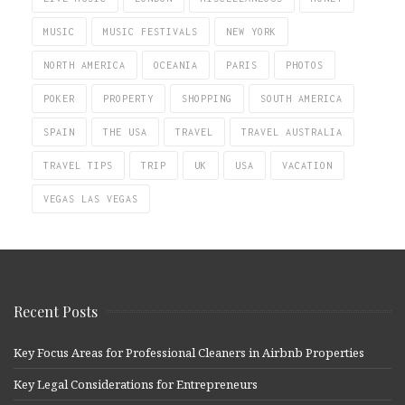
MUSIC
MUSIC FESTIVALS
NEW YORK
NORTH AMERICA
OCEANIA
PARIS
PHOTOS
POKER
PROPERTY
SHOPPING
SOUTH AMERICA
SPAIN
THE USA
TRAVEL
TRAVEL AUSTRALIA
TRAVEL TIPS
TRIP
UK
USA
VACATION
VEGAS LAS VEGAS
Recent Posts
Key Focus Areas for Professional Cleaners in Airbnb Properties
Key Legal Considerations for Entrepreneurs