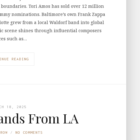
 boundaries. Tori Amos has sold over 12 million
mmy nominations. Baltimore’s own Frank Zappa
otte grew from a local Waldorf band into global
sic scene shines through influential composers
eces such as…
INUE READING
CH 18, 2025
ands From LA
TROW
NO COMMENTS