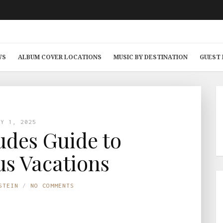
WS
ALBUM COVER LOCATIONS
MUSIC BY DESTINATION
GUEST
AY 1, 2025
des Guide to
s Vacations
STEIN
NO COMMENTS