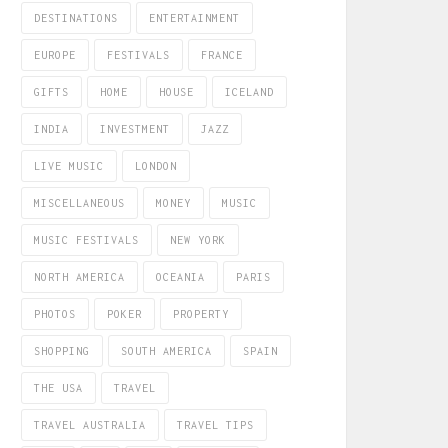
DESTINATIONS
ENTERTAINMENT
EUROPE
FESTIVALS
FRANCE
GIFTS
HOME
HOUSE
ICELAND
INDIA
INVESTMENT
JAZZ
LIVE MUSIC
LONDON
MISCELLANEOUS
MONEY
MUSIC
MUSIC FESTIVALS
NEW YORK
NORTH AMERICA
OCEANIA
PARIS
PHOTOS
POKER
PROPERTY
SHOPPING
SOUTH AMERICA
SPAIN
THE USA
TRAVEL
TRAVEL AUSTRALIA
TRAVEL TIPS