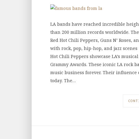
LA bands have reached incredible height
than 200 million records worldwide. The 
Red Hot Chili Peppers, Guns N’ Roses, an
with rock, pop, hip-hop, and jazz scenes
Hot Chili Peppers showcase LA’s musical
Grammy Awards. These iconic LA rock ba
music business forever. Their influence
today. The…
CONT