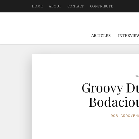
HOME
ABOUT
CONTACT
CONTRIBUTE
ARTICLES
INTERVIE
M
Groovy Du
Bodaciou
ROB GROOVEN