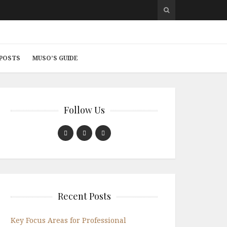
 POSTS
MUSO’S GUIDE
Follow Us
Recent Posts
Key Focus Areas for Professional