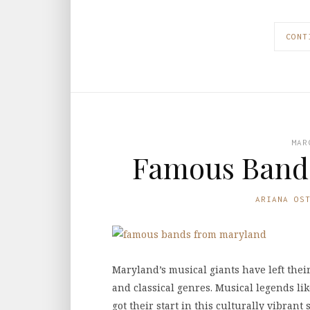
CONT
MAR
Famous Band
ARIANA OS
Maryland’s musical giants have left thei
and classical genres. Musical legends lik
got their start in this culturally vibran