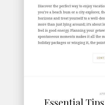
Discover the perfect way to enjoy vacati
you’re a beach bum or a city explorer, t
horizons and treat yourself to a well-de
more than just lying around; it’s about l
feel is good energy. Planning your getaw
spontaneous moments makes it all the 
holiday packages or winging it, the point
CONT
AP
Essential Tip