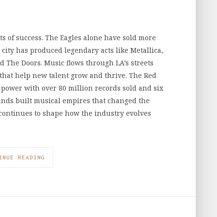
s of success. The Eagles alone have sold more
city has produced legendary acts like Metallica,
d The Doors. Music flows through LA’s streets
 that help new talent grow and thrive. The Red
 power with over 80 million records sold and six
nds built musical empires that changed the
 continues to shape how the industry evolves
INUE READING