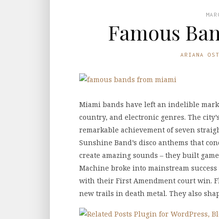
MAR
Famous Ban
ARIANA OS
Miami bands have left an indelible mark
country, and electronic genres. The city
remarkable achievement of seven straigh
Sunshine Band’s disco anthems that conq
create amazing sounds – they built gam
Machine broke into mainstream success 
with their First Amendment court win. Fl
new trails in death metal. They also sh