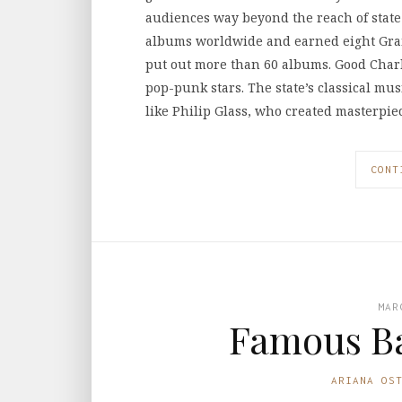
audiences way beyond the reach of state
albums worldwide and earned eight Gra
put out more than 60 albums. Good Charl
pop-punk stars. The state’s classical mu
like Philip Glass, who created masterpi
CONT
MAR
Famous B
ARIANA OS