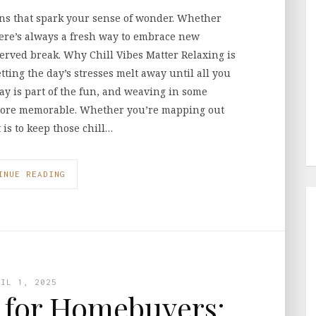
ons that spark your sense of wonder. Whether
here’s always a fresh way to embrace new
served break. Why Chill Vibes Matter Relaxing is
etting the day’s stresses melt away until all you
ay is part of the fun, and weaving in some
more memorable. Whether you’re mapping out
 is to keep those chill…
INUE READING
RIL 1, 2025
s for Homebuyers: