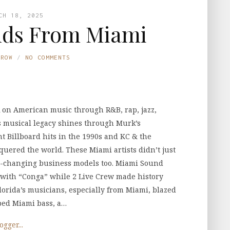
CH 18, 2025
ds From Miami
TROW
NO COMMENTS
 on American music through R&B, rap, jazz,
’s musical legacy shines through Murk’s
t Billboard hits in the 1990s and KC & the
uered the world. These Miami artists didn’t just
e-changing business models too. Miami Sound
with “Conga” while 2 Live Crew made history
orida’s musicians, especially from Miami, blazed
aped Miami bass, a…