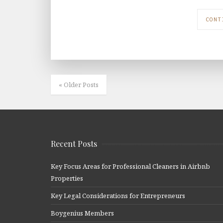
CONT
« Older Posts
Recent Posts
Key Focus Areas for Professional Cleaners in Airbnb
Properties
Key Legal Considerations for Entrepreneurs
Boygenius Members