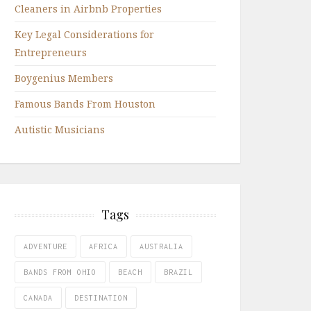
Cleaners in Airbnb Properties
Key Legal Considerations for
Entrepreneurs
Boygenius Members
Famous Bands From Houston
Autistic Musicians
Tags
ADVENTURE
AFRICA
AUSTRALIA
BANDS FROM OHIO
BEACH
BRAZIL
CANADA
DESTINATION