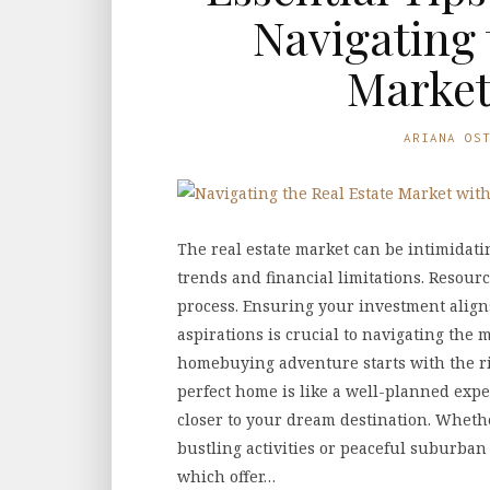
Navigating 
Market
ARIANA OS
The real estate market can be intimidati
trends and financial limitations. Resourc
process. Ensuring your investment aligns
aspirations is crucial to navigating the 
homebuying adventure starts with the ri
perfect home is like a well-planned exp
closer to your dream destination. Wheth
bustling activities or peaceful suburban
which offer…