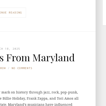
INUE READING
CH 18, 2025
s From Maryland
TROW
NO COMMENTS
r mark on history through jazz, rock, pop-punk,
e Billie Holiday, Frank Zappa, and Tori Amos all
t state. Maryland’s musicians have influenced