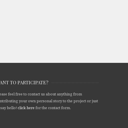
ANT TO PARTICIPATE?
ease feel free to contact us about anything from
ntributing your own personal story to the project or just
 say hello!
click here
for the contact form.