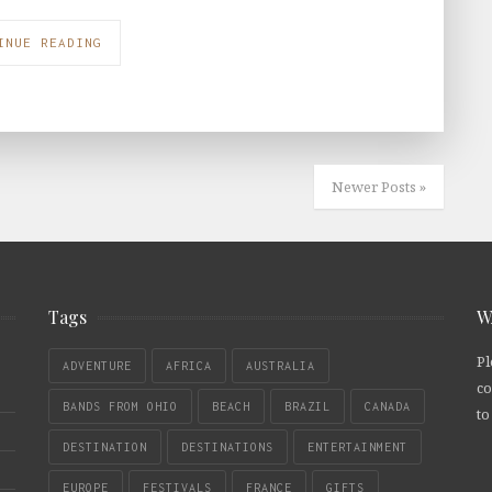
INUE READING
Newer Posts »
Tags
W
Pl
ADVENTURE
AFRICA
AUSTRALIA
co
BANDS FROM OHIO
BEACH
BRAZIL
CANADA
to
DESTINATION
DESTINATIONS
ENTERTAINMENT
EUROPE
FESTIVALS
FRANCE
GIFTS