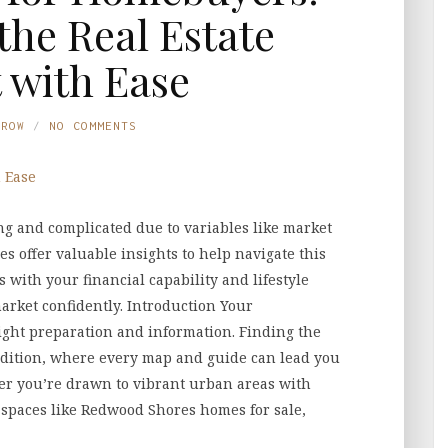
the Real Estate
 with Ease
TROW
NO COMMENTS
ng and complicated due to variables like market
es offer valuable insights to help navigate this
 with your financial capability and lifestyle
market confidently. Introduction Your
ght preparation and information. Finding the
edition, where every map and guide can lead you
er you’re drawn to vibrant urban areas with
 spaces like Redwood Shores homes for sale,