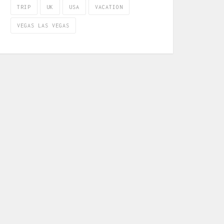
TRIP
UK
USA
VACATION
VEGAS LAS VEGAS