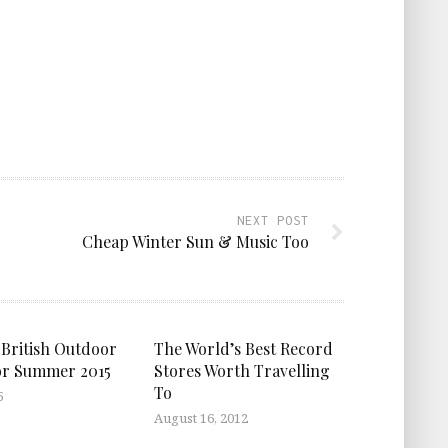
NEXT POST
Cheap Winter Sun & Music Too
 British Outdoor
The World’s Best Record
or Summer 2015
Stores Worth Travelling
To
5
August 16, 2012