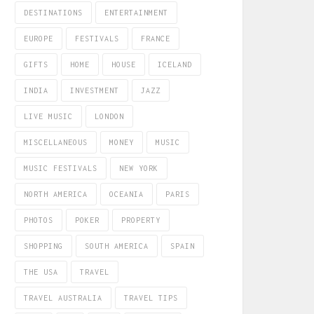
DESTINATIONS
ENTERTAINMENT
EUROPE
FESTIVALS
FRANCE
GIFTS
HOME
HOUSE
ICELAND
INDIA
INVESTMENT
JAZZ
LIVE MUSIC
LONDON
MISCELLANEOUS
MONEY
MUSIC
MUSIC FESTIVALS
NEW YORK
NORTH AMERICA
OCEANIA
PARIS
PHOTOS
POKER
PROPERTY
SHOPPING
SOUTH AMERICA
SPAIN
THE USA
TRAVEL
TRAVEL AUSTRALIA
TRAVEL TIPS