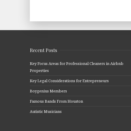
Recent Posts
Key Focus Areas for Professional Cleaners in Airbnb
Properties
Key Legal Considerations for Entrepreneurs
Boygenius Members
Famous Bands From Houston
Autistic Musicians