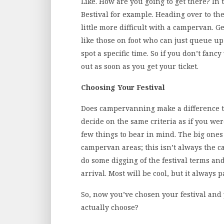
Like. How are you going to get there? In t
Bestival for example. Heading over to the I
little more difficult with a campervan. Ge
like those on foot who can just queue up
spot a specific time. So if you don’t fancy 
out as soon as you get your ticket.
Choosing Your Festival
Does campervanning make a difference to 
decide on the same criteria as if you wer
few things to bear in mind. The big ones
campervan areas; this isn’t always the c
do some digging of the festival terms an
arrival. Most will be cool, but it always 
So, now you’ve chosen your festival and
actually choose?