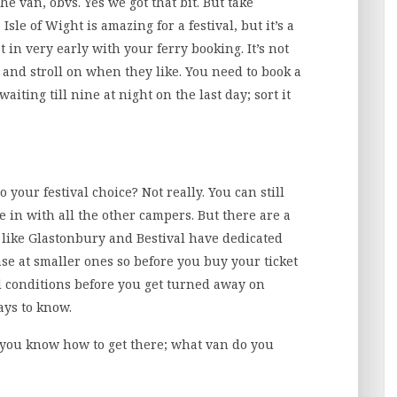
he van, obvs. Yes we got that bit. But take
sle of Wight is amazing for a festival, but it’s a
t in very early with your ferry booking. It’s not
 and stroll on when they like. You need to book a
waiting till nine at night on the last day; sort it
your festival choice? Not really. You can still
e in with all the other campers. But there are a
 like Glastonbury and Bestival have dedicated
ase at smaller ones so before you buy your ticket
d conditions before you get turned away on
pays to know.
 you know how to get there; what van do you