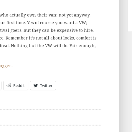
k who actually own their van; not yet anyway.
ur first time. Yes of course you want a VW;
tival goers. But they can be expensive to hire.
ce. Remember it’s not all about looks, comfort is
tival. Nothing but the VW will do. Fair enough,
Reddit
Twitter