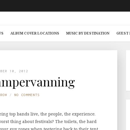
WS
ALBUM COVER LOCATIONS
MUSIC BY DESTINATION
GUEST
MBER 10, 2012
Campervanning
TROW
NO COMMENTS
eing top bands live, the people, the experience.
 worst thing about festivals? The toilets, the hard
your guy ropes when teetering back to their tent