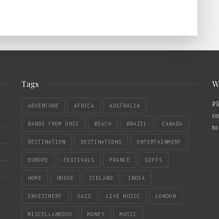
Tags
W
Pl
ADVENTURE
AFRICA
AUSTRALIA
co
BANDS FROM OHIO
BEACH
BRAZIL
CANADA
to
DESTINATION
DESTINATIONS
ENTERTAINMENT
EUROPE
FESTIVALS
FRANCE
GIFTS
HOME
HOUSE
ICELAND
INDIA
INVESTMENT
JAZZ
LIVE MUSIC
LONDON
MISCELLANEOUS
MONEY
MUSIC