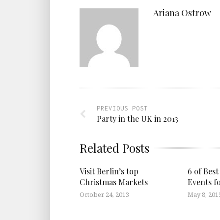
Ariana Ostrow
PREVIOUS POST
Party in the UK in 2013
Related Posts
Visit Berlin’s top
6 of Best
Christmas Markets
Events f
October 24, 2013
May 8, 201