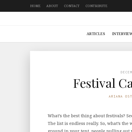
HOME
ABOUT
CONTACT
CONTRIBUTE
ARTICLES
INTERVIE
DECE
Festival 
ARIANA OS
What’s the best thing about festivals? Se
The list is endless really. So, what’s the
ground in your tent, people pulling out 