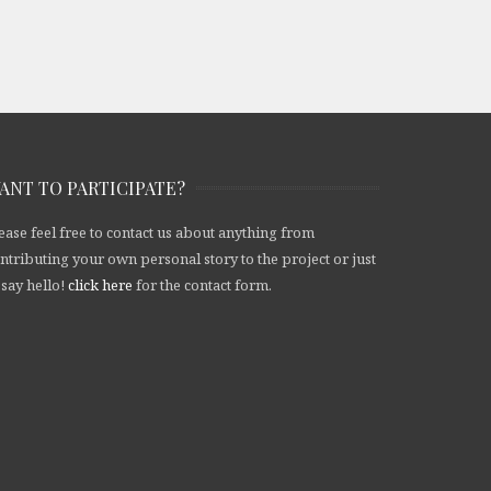
ANT TO PARTICIPATE?
ease feel free to contact us about anything from
ntributing your own personal story to the project or just
 say hello!
click here
for the contact form.