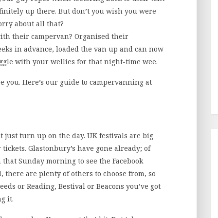
finitely up there. But don’t you wish you were
rry about all that?
ith their campervan? Organised their
eks in advance, loaded the van up and can now
ggle with your wellies for that night-time wee.
o be you. Here’s our guide to campervanning at
t just turn up on the day. UK festivals are big
 tickets. Glastonbury’s have gone already; of
n that Sunday morning to see the Facebook
, there are plenty of others to choose from, so
eeds or Reading, Bestival or Beacons you’ve got
g it.