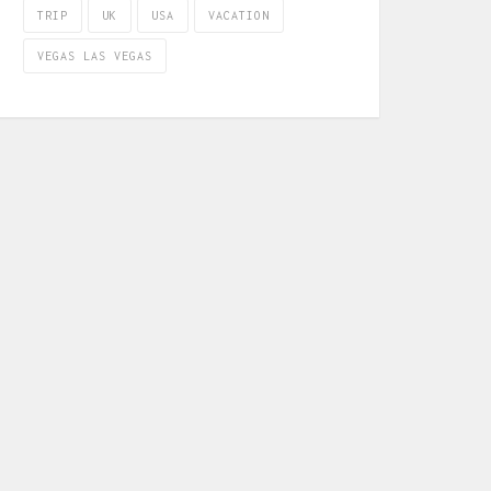
TRIP
UK
USA
VACATION
VEGAS LAS VEGAS