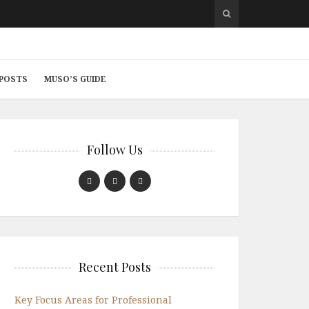
 POSTS
MUSO’S GUIDE
Follow Us
Recent Posts
Key Focus Areas for Professional