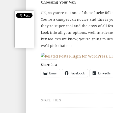
Choosing Your Van
OK, so you’re not one of those lucky fol
You’re a campervan novice and this is yo
they’re super cool and the envy of all fes
Look into all your options, well in advan
key too. Yes we know, you’re going to Bes
we’d pick that too.
Share this:
Email
Facebook
LinkedIn
SHARE THIS