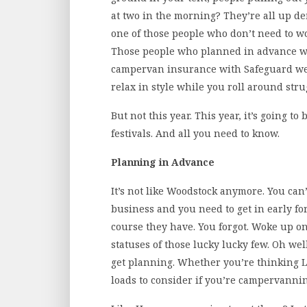
at two in the morning? They’re all up de
one of those people who don’t need to wo
Those people who planned in advance w
campervan insurance with Safeguard we
relax in style while you roll around stru
But not this year. This year, it’s going t
festivals. And all you need to know.
Planning in Advance
It’s not like Woodstock anymore. You can’
business and you need to get in early for
course they have. You forgot. Woke up o
statuses of those lucky lucky few. Oh well
get planning. Whether you’re thinking L
loads to consider if you’re campervannin