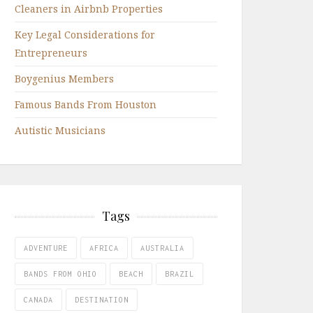
Cleaners in Airbnb Properties
Key Legal Considerations for
Entrepreneurs
Boygenius Members
Famous Bands From Houston
Autistic Musicians
Tags
ADVENTURE
AFRICA
AUSTRALIA
BANDS FROM OHIO
BEACH
BRAZIL
CANADA
DESTINATION